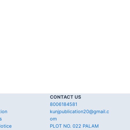
CONTACT US
8006184581
tion
kunjpublication20@gmail.c
s
om
otice
PLOT NO. 022 PALAM