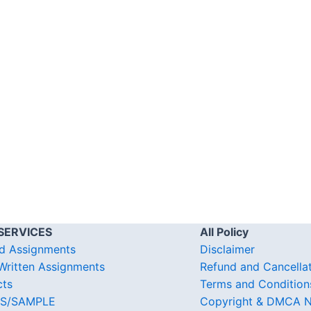
SERVICES
All Policy
d Assignments
Disclaimer
ritten Assignments
Refund and Cancella
cts
Terms and Condition
S/SAMPLE
Copyright & DMCA N