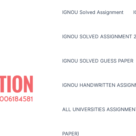
IGNOU Solved Assignment
IGNOU SOLVED ASSIGNMENT 2
IGNOU SOLVED GUESS PAPER
IGNOU HANDWRITTEN ASSIG
ALL UNIVERSITIES ASSIGNME
PAPER)