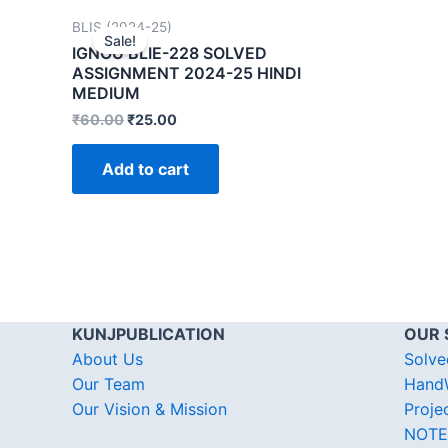
BLIS (2024-25)
Sale!
IGNOU BLIE-228 SOLVED
ASSIGNMENT 2024-25 HINDI
MEDIUM
₹
60.00
₹
25.00
Add to cart
KUNJPUBLICATION
OUR 
About Us
Solve
Our Team
HandW
Our Vision & Mission
Proje
NOTE