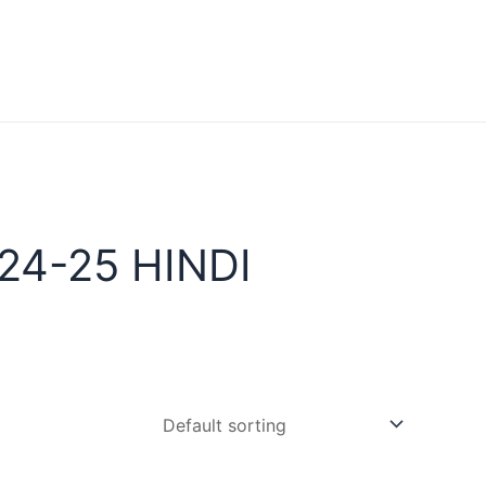
24-25 HINDI