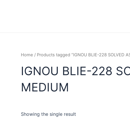
Home
/ Products tagged “IGNOU BLIE-228 SOLVED
IGNOU BLIE-228 S
MEDIUM
Showing the single result