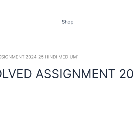
Shop
 ASSIGNMENT 2024-25 HINDI MEDIUM”
OLVED ASSIGNMENT 20