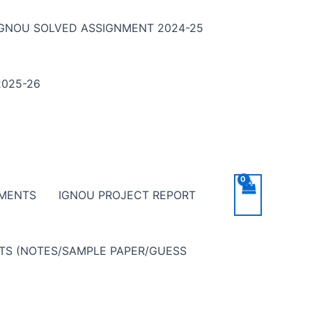
IGNOU SOLVED ASSIGNMENT 2024-25
025-26
NMENTS
IGNOU PROJECT REPORT
NTS (NOTES/SAMPLE PAPER/GUESS