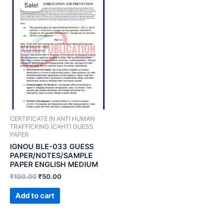
Sale!
CERTIFICATE IN ANTI HUMAN
TRAFFICKING (CAHT) GUESS
PAPER
IGNOU BLE-033 GUESS
PAPER/NOTES/SAMPLE
PAPER ENGLISH MEDIUM
₹
100.00
₹
50.00
Add to cart