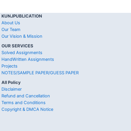
KUNJPUBLICATION
About Us
Our Team
Our Vision & Mission
OUR SERVICES
Solved Assignments
HandWritten Assignments
Projects
NOTES/SAMPLE PAPER/GUESS PAPER
All Policy
Disclaimer
Refund and Cancellation
Terms and Conditions
Copyright & DMCA Notice