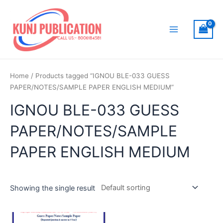
Skip
to
content
Main
Menu
Home
/ Products tagged “IGNOU BLE-033 GUESS
PAPER/NOTES/SAMPLE PAPER ENGLISH MEDIUM”
IGNOU BLE-033 GUESS
PAPER/NOTES/SAMPLE
PAPER ENGLISH MEDIUM
Showing the single result