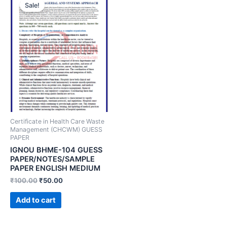
Sale!
Certificate in Health Care Waste
Management (CHCWM) GUESS
PAPER
IGNOU BHME-104 GUESS
PAPER/NOTES/SAMPLE
PAPER ENGLISH MEDIUM
₹
100.00
₹
50.00
Add to cart