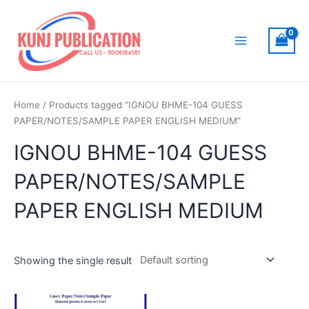
Skip
to
content
Main
Menu
Home
/ Products tagged “IGNOU BHME-104 GUESS
PAPER/NOTES/SAMPLE PAPER ENGLISH MEDIUM”
IGNOU BHME-104 GUESS
PAPER/NOTES/SAMPLE
PAPER ENGLISH MEDIUM
Showing the single result