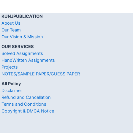
KUNJPUBLICATION
About Us
Our Team
Our Vision & Mission
OUR SERVICES
Solved Assignments
HandWritten Assignments
Projects
NOTES/SAMPLE PAPER/GUESS PAPER
All Policy
Disclaimer
Refund and Cancellation
Terms and Conditions
Copyright & DMCA Notice