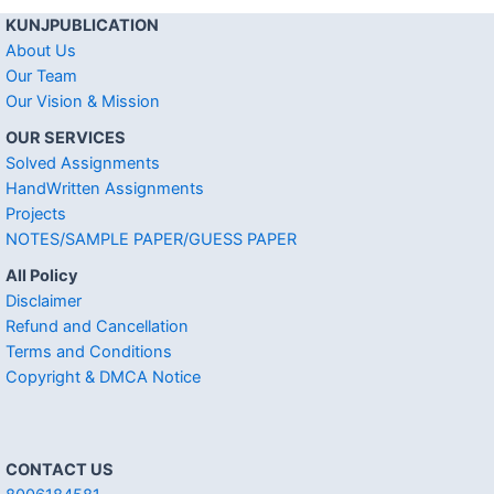
KUNJPUBLICATION
About Us
Our Team
Our Vision & Mission
OUR SERVICES
Solved Assignments
HandWritten Assignments
Projects
NOTES/SAMPLE PAPER/GUESS PAPER
All Policy
Disclaimer
Refund and Cancellation
Terms and Conditions
Copyright & DMCA Notice
CONTACT US