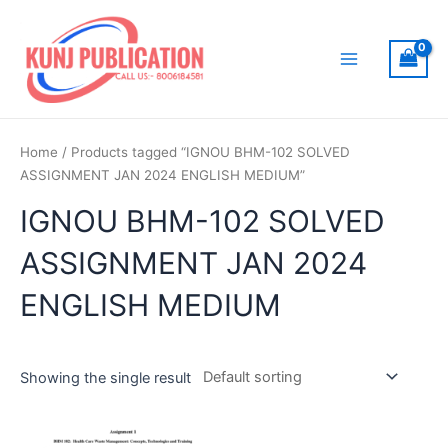
Skip
to
content
Main
Menu
Home
/ Products tagged “IGNOU BHM-102 SOLVED
ASSIGNMENT JAN 2024 ENGLISH MEDIUM”
IGNOU BHM-102 SOLVED
ASSIGNMENT JAN 2024
ENGLISH MEDIUM
Showing the single result