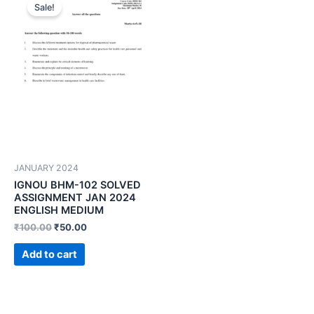
Sale!
JANUARY 2024
IGNOU BHM-102 SOLVED
ASSIGNMENT JAN 2024
ENGLISH MEDIUM
₹
100.00
₹
50.00
Add to cart