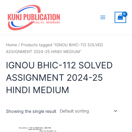
Skip
to
content
Main
Menu
Home
/ Products tagged “IGNOU BHIC-112 SOLVED
ASSIGNMENT 2024-25 HINDI MEDIUM”
IGNOU BHIC-112 SOLVED
ASSIGNMENT 2024-25
HINDI MEDIUM
Showing the single result