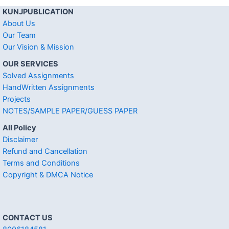
KUNJPUBLICATION
About Us
Our Team
Our Vision & Mission
OUR SERVICES
Solved Assignments
HandWritten Assignments
Projects
NOTES/SAMPLE PAPER/GUESS PAPER
All Policy
Disclaimer
Refund and Cancellation
Terms and Conditions
Copyright & DMCA Notice
CONTACT US