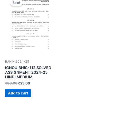
Sale!
BAHIH 2024-25
IGNOU BHIC-112 SOLVED
ASSIGNMENT 2024-25
HINDI MEDIUM
₹
60.00
₹
25.00
Add to cart