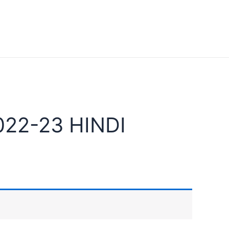
22-23 HINDI