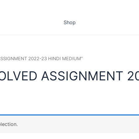
Shop
 ASSIGNMENT 2022-23 HINDI MEDIUM”
SOLVED ASSIGNMENT 20
lection.