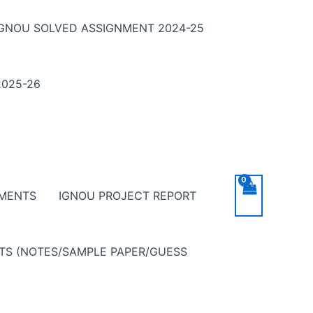
IGNOU SOLVED ASSIGNMENT 2024-25
025-26
NMENTS
IGNOU PROJECT REPORT
NTS (NOTES/SAMPLE PAPER/GUESS