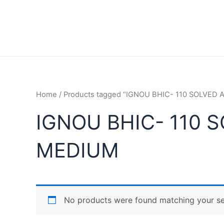
Home
/ Products tagged “IGNOU BHIC- 110 SOLVED
IGNOU BHIC- 110 
MEDIUM
No products were found matching your se