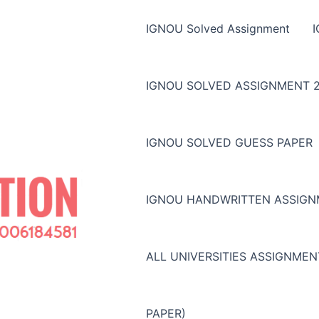
IGNOU Solved Assignment
IGNOU SOLVED ASSIGNMENT 2
IGNOU SOLVED GUESS PAPER
IGNOU HANDWRITTEN ASSIG
ALL UNIVERSITIES ASSIGNME
PAPER)