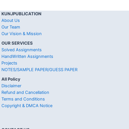
KUNJPUBLICATION
About Us
Our Team
Our Vision & Mission
OUR SERVICES
Solved Assignments
HandWritten Assignments
Projects
NOTES/SAMPLE PAPER/GUESS PAPER
All Policy
Disclaimer
Refund and Cancellation
Terms and Conditions
Copyright & DMCA Notice