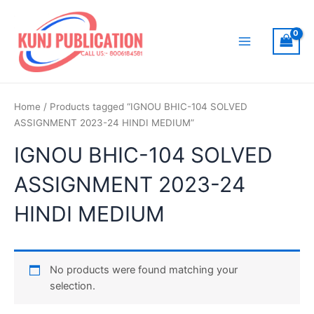
Skip
to
content
Main
Menu
Home
/ Products tagged “IGNOU BHIC-104 SOLVED
ASSIGNMENT 2023-24 HINDI MEDIUM”
IGNOU BHIC-104 SOLVED
ASSIGNMENT 2023-24
HINDI MEDIUM
No products were found matching your
selection.