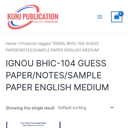
Skip
to
content
Main
Menu
Home
/ Products tagged “IGNOU BHIC-104 GUESS
PAPER/NOTES/SAMPLE PAPER ENGLISH MEDIUM”
IGNOU BHIC-104 GUESS
PAPER/NOTES/SAMPLE
PAPER ENGLISH MEDIUM
Showing the single result