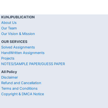
KUNJPUBLICATION
About Us
Our Team
Our Vision & Mission
OUR SERVICES
Solved Assignments
HandWritten Assignments
Projects
NOTES/SAMPLE PAPER/GUESS PAPER
All Policy
Disclaimer
Refund and Cancellation
Terms and Conditions
Copyright & DMCA Notice