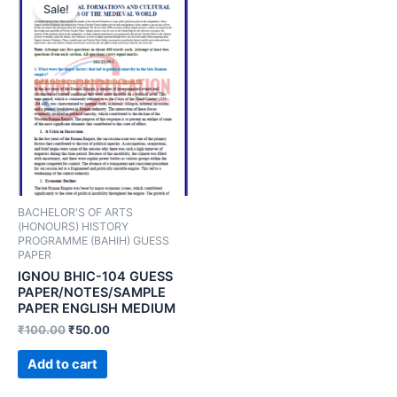
Sale!
BACHELOR'S OF ARTS
(HONOURS) HISTORY
PROGRAMME (BAHIH) GUESS
PAPER
IGNOU BHIC-104 GUESS
PAPER/NOTES/SAMPLE
PAPER ENGLISH MEDIUM
₹
100.00
₹
50.00
Add to cart