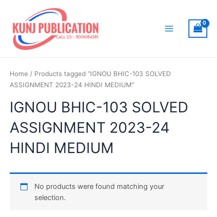
Skip
to
content
Main
Menu
Home
/ Products tagged “IGNOU BHIC-103 SOLVED
ASSIGNMENT 2023-24 HINDI MEDIUM”
IGNOU BHIC-103 SOLVED
ASSIGNMENT 2023-24
HINDI MEDIUM
No products were found matching your
selection.