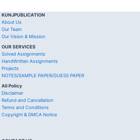
KUNJPUBLICATION
About Us
Our Team
Our Vision & Mission
OUR SERVICES
Solved Assignments
HandWritten Assignments
Projects
NOTES/SAMPLE PAPER/GUESS PAPER
All Policy
Disclaimer
Refund and Cancellation
Terms and Conditions
Copyright & DMCA Notice