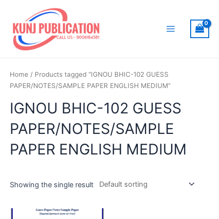
Skip
to
content
Main
Menu
Home
/ Products tagged “IGNOU BHIC-102 GUESS
PAPER/NOTES/SAMPLE PAPER ENGLISH MEDIUM”
IGNOU BHIC-102 GUESS
PAPER/NOTES/SAMPLE
PAPER ENGLISH MEDIUM
Showing the single result