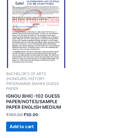
Sale!
BACHELOR'S OF ARTS
(HONOURS) HISTORY
PROGRAMME (BAHIH) GUESS
PAPER
IGNOU BHIC-102 GUESS
PAPER/NOTES/SAMPLE
PAPER ENGLISH MEDIUM
₹
100.00
₹
50.00
Add to cart