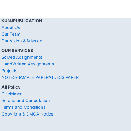
KUNJPUBLICATION
About Us
Our Team
Our Vision & Mission
OUR SERVICES
Solved Assignments
HandWritten Assignments
Projects
NOTES/SAMPLE PAPER/GUESS PAPER
All Policy
Disclaimer
Refund and Cancellation
Terms and Conditions
Copyright & DMCA Notice