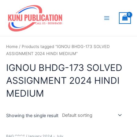
Skip
to
content
Main
Menu
Home
/ Products tagged “IGNOU BHDG-173 SOLVED
ASSIGNMENT 2024 HINDI MEDIUM”
IGNOU BHDG-173 SOLVED
ASSIGNMENT 2024 HINDI
MEDIUM
Showing the single result
BAG CBCS (January 2024 - July