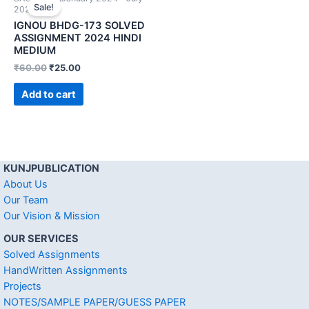
Sale!
2024)
IGNOU BHDG-173 SOLVED
ASSIGNMENT 2024 HINDI
MEDIUM
₹
60.00
₹
25.00
Add to cart
KUNJPUBLICATION
About Us
Our Team
Our Vision & Mission
OUR SERVICES
Solved Assignments
HandWritten Assignments
Projects
NOTES/SAMPLE PAPER/GUESS PAPER