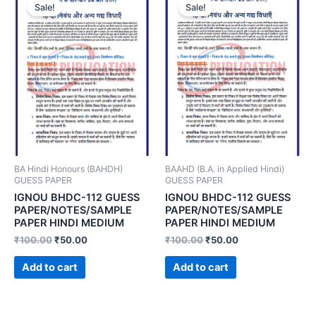
Sale!
Sale!
BA Hindi Honours (BAHDH)
BAAHD (B.A. in Applied Hindi)
GUESS PAPER
GUESS PAPER
IGNOU BHDC-112 GUESS
IGNOU BHDC-112 GUESS
PAPER/NOTES/SAMPLE
PAPER/NOTES/SAMPLE
PAPER HINDI MEDIUM
PAPER HINDI MEDIUM
₹
100.00
₹
50.00
₹
100.00
₹
50.00
Add to cart
Add to cart