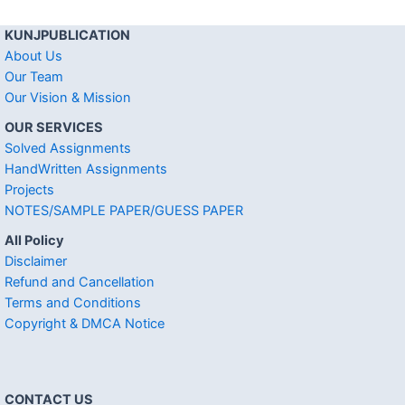
KUNJPUBLICATION
About Us
Our Team
Our Vision & Mission
OUR SERVICES
Solved Assignments
HandWritten Assignments
Projects
NOTES/SAMPLE PAPER/GUESS PAPER
All Policy
Disclaimer
Refund and Cancellation
Terms and Conditions
Copyright & DMCA Notice
CONTACT US