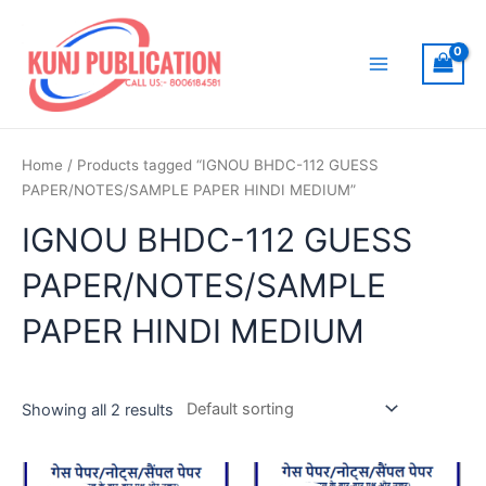
Skip
to
content
Main
Menu
Home
/ Products tagged “IGNOU BHDC-112 GUESS
PAPER/NOTES/SAMPLE PAPER HINDI MEDIUM”
IGNOU BHDC-112 GUESS
PAPER/NOTES/SAMPLE
PAPER HINDI MEDIUM
Showing all 2 results