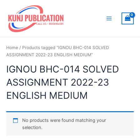
Skip
to
content
Main
Menu
Home
/ Products tagged “IGNOU BHC-014 SOLVED
ASSIGNMENT 2022-23 ENGLISH MEDIUM”
IGNOU BHC-014 SOLVED
ASSIGNMENT 2022-23
ENGLISH MEDIUM
No products were found matching your
selection.