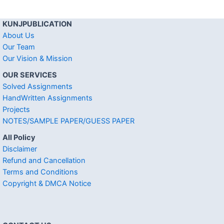
KUNJPUBLICATION
About Us
Our Team
Our Vision & Mission
OUR SERVICES
Solved Assignments
HandWritten Assignments
Projects
NOTES/SAMPLE PAPER/GUESS PAPER
All Policy
Disclaimer
Refund and Cancellation
Terms and Conditions
Copyright & DMCA Notice