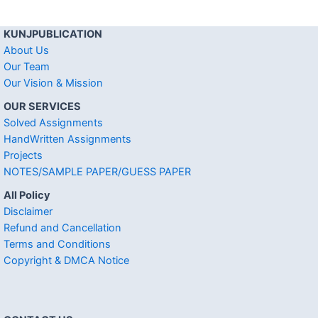
KUNJPUBLICATION
About Us
Our Team
Our Vision & Mission
OUR SERVICES
Solved Assignments
HandWritten Assignments
Projects
NOTES/SAMPLE PAPER/GUESS PAPER
All Policy
Disclaimer
Refund and Cancellation
Terms and Conditions
Copyright & DMCA Notice