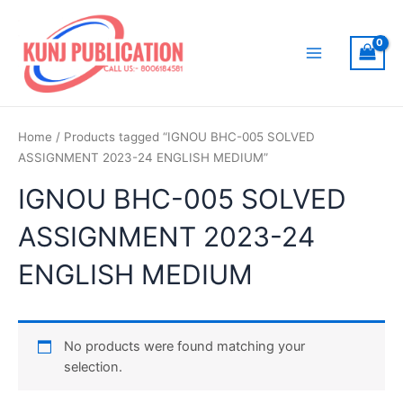
Skip
to
content
Main
Menu
Home
/ Products tagged “IGNOU BHC-005 SOLVED
ASSIGNMENT 2023-24 ENGLISH MEDIUM”
IGNOU BHC-005 SOLVED
ASSIGNMENT 2023-24
ENGLISH MEDIUM
No products were found matching your
selection.