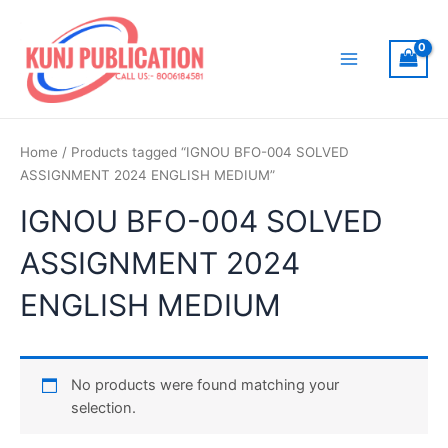
Skip
to
content
Main
Menu
Home
/ Products tagged “IGNOU BFO-004 SOLVED
ASSIGNMENT 2024 ENGLISH MEDIUM”
IGNOU BFO-004 SOLVED
ASSIGNMENT 2024
ENGLISH MEDIUM
No products were found matching your
selection.