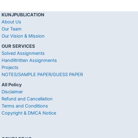
KUNJPUBLICATION
About Us
Our Team
Our Vision & Mission
OUR SERVICES
Solved Assignments
HandWritten Assignments
Projects
NOTES/SAMPLE PAPER/GUESS PAPER
All Policy
Disclaimer
Refund and Cancellation
Terms and Conditions
Copyright & DMCA Notice