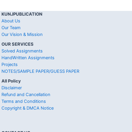
KUNJPUBLICATION
About Us
Our Team
Our Vision & Mission
OUR SERVICES
Solved Assignments
HandWritten Assignments
Projects
NOTES/SAMPLE PAPER/GUESS PAPER
All Policy
Disclaimer
Refund and Cancellation
Terms and Conditions
Copyright & DMCA Notice