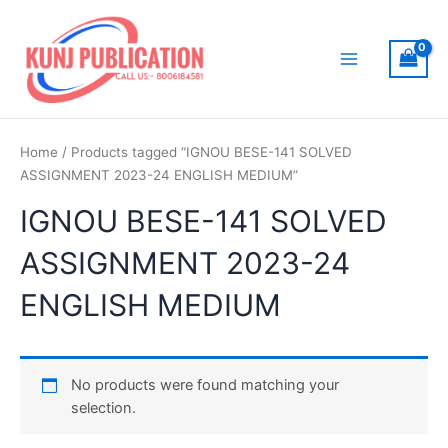
Skip
to
content
Main
Menu
Home
/ Products tagged “IGNOU BESE-141 SOLVED
ASSIGNMENT 2023-24 ENGLISH MEDIUM”
IGNOU BESE-141 SOLVED
ASSIGNMENT 2023-24
ENGLISH MEDIUM
No products were found matching your
selection.