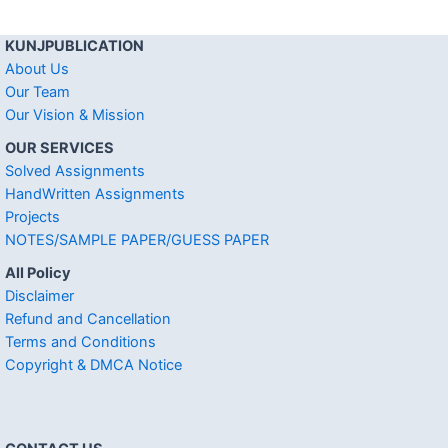
KUNJPUBLICATION
About Us
Our Team
Our Vision & Mission
OUR SERVICES
Solved Assignments
HandWritten Assignments
Projects
NOTES/SAMPLE PAPER/GUESS PAPER
All Policy
Disclaimer
Refund and Cancellation
Terms and Conditions
Copyright & DMCA Notice