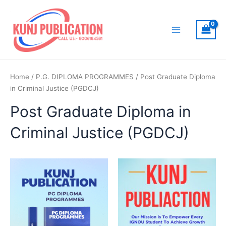
Skip
to
content
Main
Menu
Home
/
P.G. DIPLOMA PROGRAMMES
/ Post Graduate Diploma
in Criminal Justice (PGDCJ)
Post Graduate Diploma in
Criminal Justice (PGDCJ)