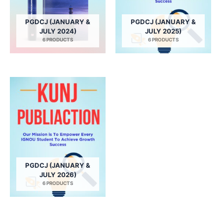
PGDCJ (JANUARY &
PGDCJ (JANUARY &
JULY 2024)
JULY 2025)
6 PRODUCTS
6 PRODUCTS
PGDCJ (JANUARY &
JULY 2026)
6 PRODUCTS