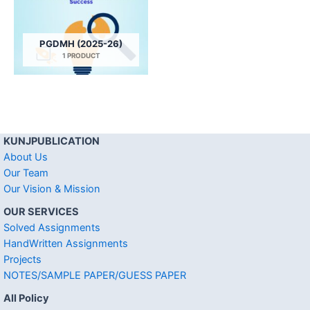
PGDMH (2025-26)
1 PRODUCT
KUNJPUBLICATION
About Us
Our Team
Our Vision & Mission
OUR SERVICES
Solved Assignments
HandWritten Assignments
Projects
NOTES/SAMPLE PAPER/GUESS PAPER
All Policy