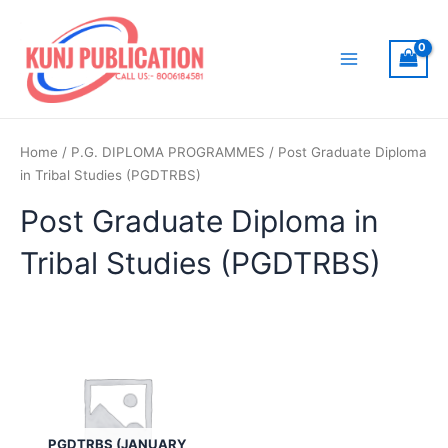
Skip
to
content
Main
Menu
Home
/
P.G. DIPLOMA PROGRAMMES
/ Post Graduate Diploma
in Tribal Studies (PGDTRBS)
Post Graduate Diploma in
Tribal Studies (PGDTRBS)
PGDTRBS (JANUARY