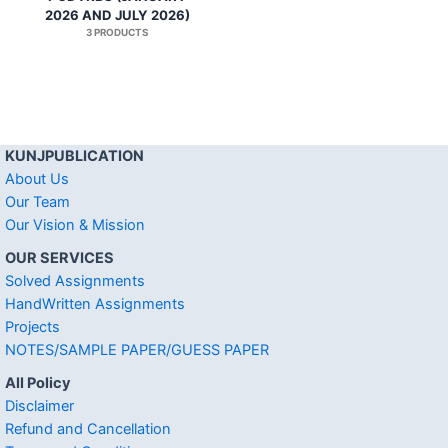
2026 AND JULY 2026)
3 PRODUCTS
KUNJPUBLICATION
About Us
Our Team
Our Vision & Mission
OUR SERVICES
Solved Assignments
HandWritten Assignments
Projects
NOTES/SAMPLE PAPER/GUESS PAPER
All Policy
Disclaimer
Refund and Cancellation