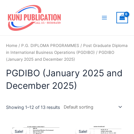
Skip
to
content
Main
Menu
Home
/
P.G. DIPLOMA PROGRAMMES
/
Post Graduate Diploma
in International Business Operations (PGDIBO)
/ PGDIBO
(January 2025 and December 2025)
PGDIBO (January 2025 and
December 2025)
Showing 1–12 of 13 results
Sale!
Sale!