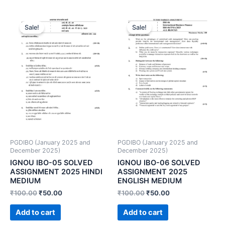
Sale!
Sale!
PGDIBO (January 2025 and
PGDIBO (January 2025 and
December 2025)
December 2025)
IGNOU IBO-05 SOLVED
IGNOU IBO-06 SOLVED
ASSIGNMENT 2025 HINDI
ASSIGNMENT 2025
MEDIUM
ENGLISH MEDIUM
₹
100.00
₹
50.00
₹
100.00
₹
50.00
Add to cart
Add to cart