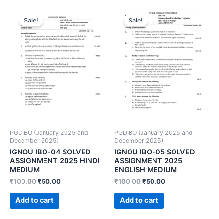
Sale!
Sale!
PGDIBO (January 2025 and
PGDIBO (January 2025 and
December 2025)
December 2025)
IGNOU IBO-04 SOLVED
IGNOU IBO-05 SOLVED
ASSIGNMENT 2025 HINDI
ASSIGNMENT 2025
MEDIUM
ENGLISH MEDIUM
₹
100.00
₹
50.00
₹
100.00
₹
50.00
Add to cart
Add to cart