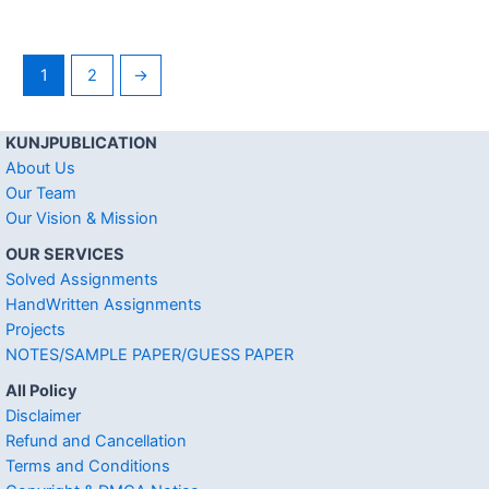
1
2
→
KUNJPUBLICATION
About Us
Our Team
Our Vision & Mission
OUR SERVICES
Solved Assignments
HandWritten Assignments
Projects
NOTES/SAMPLE PAPER/GUESS PAPER
All Policy
Disclaimer
Refund and Cancellation
Terms and Conditions