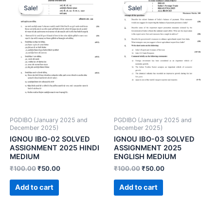
Sale!
Sale!
PGDIBO (January 2025 and
PGDIBO (January 2025 and
December 2025)
December 2025)
IGNOU IBO-02 SOLVED
IGNOU IBO-03 SOLVED
ASSIGNMENT 2025 HINDI
ASSIGNMENT 2025
MEDIUM
ENGLISH MEDIUM
₹
100.00
₹
50.00
₹
100.00
₹
50.00
Add to cart
Add to cart