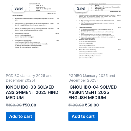
Sale!
Sale!
PGDIBO (January 2025 and
PGDIBO (January 2025 and
December 2025)
December 2025)
IGNOU IBO-03 SOLVED
IGNOU IBO-04 SOLVED
ASSIGNMENT 2025 HINDI
ASSIGNMENT 2025
MEDIUM
ENGLISH MEDIUM
₹
100.00
₹
50.00
₹
100.00
₹
50.00
Add to cart
Add to cart