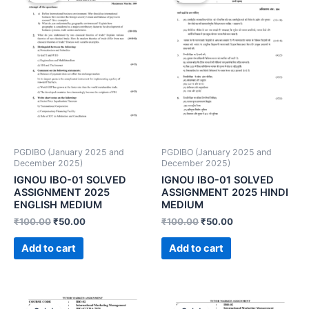
PGDIBO (January 2025 and
PGDIBO (January 2025 and
December 2025)
December 2025)
IGNOU IBO-01 SOLVED
IGNOU IBO-01 SOLVED
ASSIGNMENT 2025
ASSIGNMENT 2025 HINDI
ENGLISH MEDIUM
MEDIUM
₹
100.00
₹
50.00
₹
100.00
₹
50.00
Add to cart
Add to cart