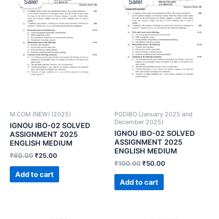
Sale!
Sale!
M.COM (NEW) (2025)
PGDIBO (January 2025 and
December 2025)
IGNOU IBO-02 SOLVED
IGNOU IBO-02 SOLVED
ASSIGNMENT 2025
ASSIGNMENT 2025
ENGLISH MEDIUM
ENGLISH MEDIUM
₹
60.00
₹
25.00
₹
100.00
₹
50.00
Add to cart
Add to cart