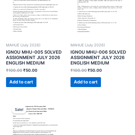
MAHUE (July 2026)
MAHUE (July 2026)
IGNOU MHU-005 SOLVED
IGNOU MHU-006 SOLVED
ASSIGNMENT JULY 2026
ASSIGNMENT JULY 2026
ENGLISH MEDIUM
ENGLISH MEDIUM
₹
100.00
₹
50.00
₹
100.00
₹
50.00
Add to cart
Add to cart
Sale!