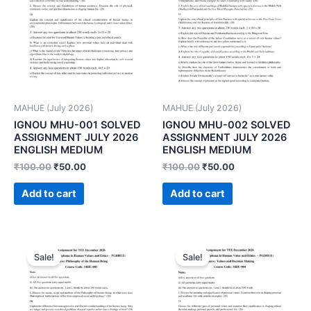
MAHUE (July 2026)
MAHUE (July 2026)
IGNOU MHU-001 SOLVED
IGNOU MHU-002 SOLVED
ASSIGNMENT JULY 2026
ASSIGNMENT JULY 2026
ENGLISH MEDIUM
ENGLISH MEDIUM
₹
100.00
₹
50.00
₹
100.00
₹
50.00
Add to cart
Add to cart
Sale!
Sale!