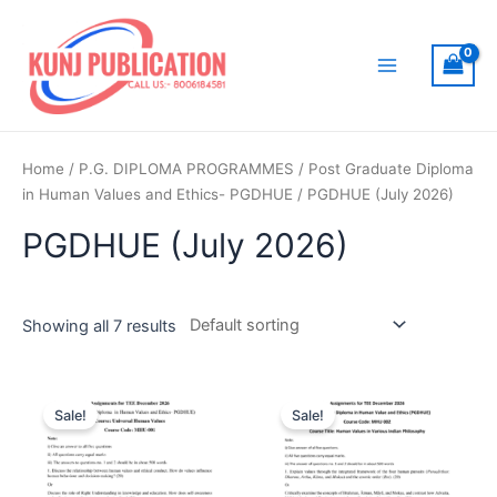
Skip
to
content
Main
Menu
Home
/
P.G. DIPLOMA PROGRAMMES
/
Post Graduate Diploma
in Human Values and Ethics- PGDHUE
/ PGDHUE (July 2026)
PGDHUE (July 2026)
Showing all 7 results
Sale!
Sale!