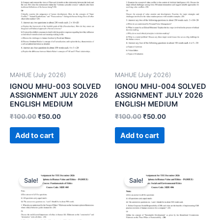
MAHUE (July 2026)
MAHUE (July 2026)
IGNOU MHU-003 SOLVED
IGNOU MHU-004 SOLVED
ASSIGNMENT JULY 2026
ASSIGNMENT JULY 2026
ENGLISH MEDIUM
ENGLISH MEDIUM
₹
100.00
₹
50.00
₹
100.00
₹
50.00
Add to cart
Add to cart
Sale!
Sale!