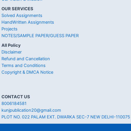
OUR SERVICES
Solved Assignments
HandWritten Assignments
Projects
NOTES/SAMPLE PAPER/GUESS PAPER
All Policy
Disclaimer
Refund and Cancellation
Terms and Conditions
Copyright & DMCA Notice
CONTACT US
8006184581
kunjpublication20@gmail.com
PLOT NO. 022 PALAM EXT. DWARKA SEC-7 NEW DELHI-110075