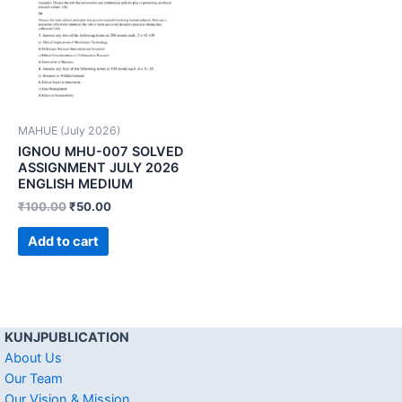
MAHUE (July 2026)
IGNOU MHU-007 SOLVED
ASSIGNMENT JULY 2026
ENGLISH MEDIUM
₹
100.00
₹
50.00
Add to cart
KUNJPUBLICATION
About Us
Our Team
Our Vision & Mission