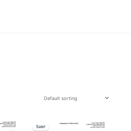
Sale!