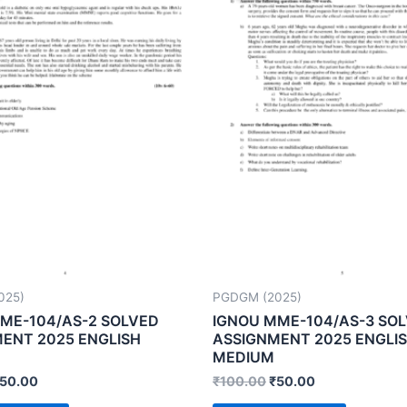
025)
PGDGM (2025)
ME-104/AS-2 SOLVED
IGNOU MME-104/AS-3 SO
ENT 2025 ENGLISH
ASSIGNMENT 2025 ENGLI
MEDIUM
50.00
₹
100.00
₹
50.00