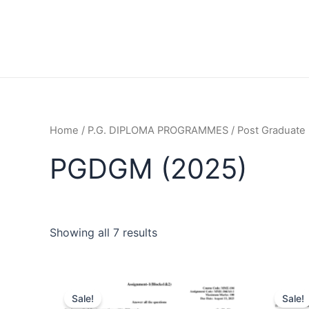
Home
/
P.G. DIPLOMA PROGRAMMES
/
Post Graduate 
PGDGM (2025)
Showing all 7 results
Sale!
Sale!