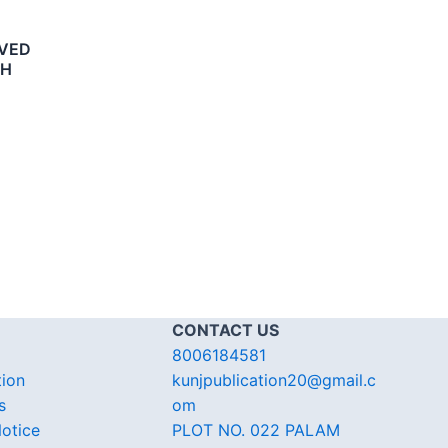
LVED
SH
CONTACT US
8006184581
tion
kunjpublication20@gmail.c
s
om
otice
PLOT NO. 022 PALAM