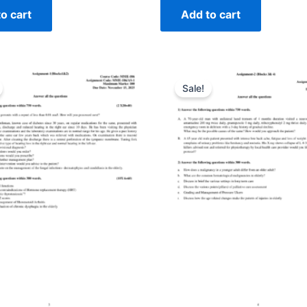
o cart
Add to cart
Sale!