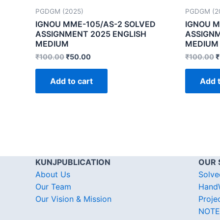
PGDGM (2025)
PGDGM (2
IGNOU MME-105/AS-2 SOLVED
IGNOU M
ASSIGNMENT 2025 ENGLISH
ASSIGNM
MEDIUM
MEDIUM
₹
100.00
₹
50.00
₹
100.00
₹
Add to cart
Add t
KUNJPUBLICATION
OUR 
About Us
Solve
Our Team
HandW
Our Vision & Mission
Proje
NOTE