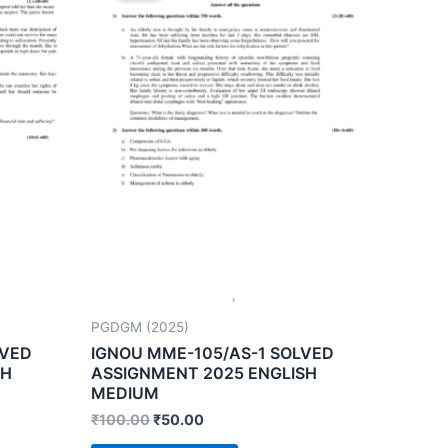
PGDGM (2025)
LVED
IGNOU MME-105/AS-1 SOLVED
SH
ASSIGNMENT 2025 ENGLISH
MEDIUM
₹
100.00
₹
50.00