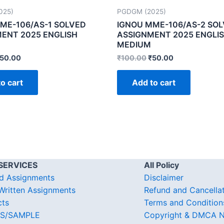
025)
PGDGM (2025)
ME-106/AS-1 SOLVED
IGNOU MME-106/AS-2 SO
ENT 2025 ENGLISH
ASSIGNMENT 2025 ENGLI
MEDIUM
50.00
₹
100.00
₹
50.00
o cart
Add to cart
SERVICES
All Policy
d Assignments
Disclaimer
ritten Assignments
Refund and Cancella
cts
Terms and Condition
S/SAMPLE
Copyright & DMCA N