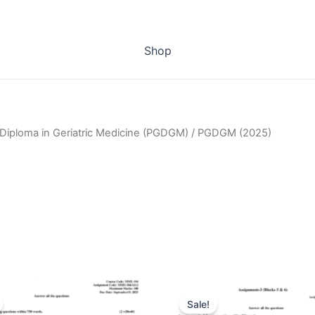
Shop
Diploma in Geriatric Medicine (PGDGM)
/ PGDGM (2025)
Sale!