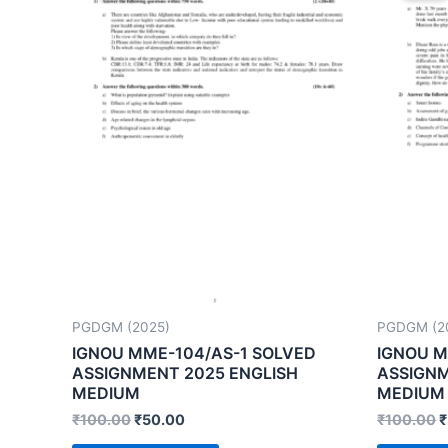
PGDGM (2025)
PGDGM (2
IGNOU MME-104/AS-1 SOLVED
IGNOU M
ASSIGNMENT 2025 ENGLISH
ASSIGNM
MEDIUM
MEDIUM
₹
100.00
₹
50.00
₹
100.00
₹