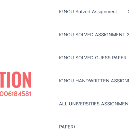
IGNOU Solved Assignment
IGNOU SOLVED ASSIGNMENT 2
IGNOU SOLVED GUESS PAPER
IGNOU HANDWRITTEN ASSIG
ALL UNIVERSITIES ASSIGNME
PAPER)