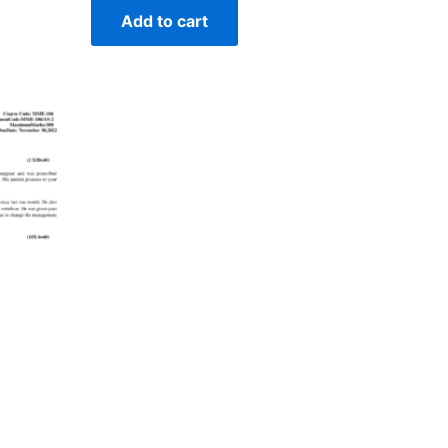
Add to cart