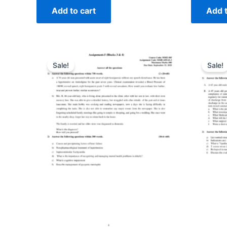
Add to cart
Add t
Sale!
Sale!