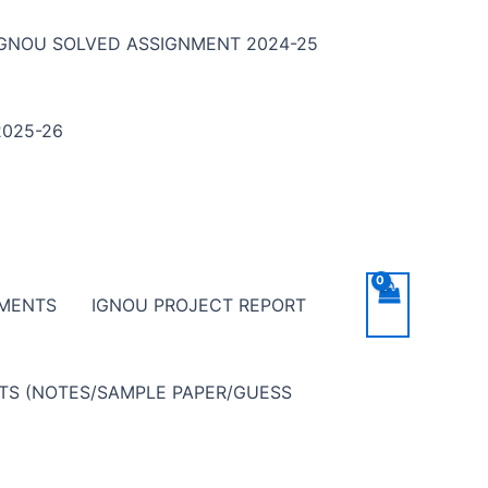
IGNOU SOLVED ASSIGNMENT 2024-25
025-26
NMENTS
IGNOU PROJECT REPORT
NTS (NOTES/SAMPLE PAPER/GUESS