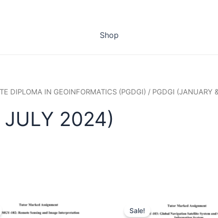
Shop
E DIPLOMA IN GEOINFORMATICS (PGDGI)
/ PGDGI (JANUARY &
 JULY 2024)
Sale!