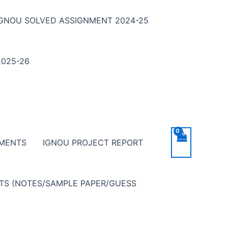
IGNOU SOLVED ASSIGNMENT 2024-25
025-26
NMENTS
IGNOU PROJECT REPORT
NTS (NOTES/SAMPLE PAPER/GUESS