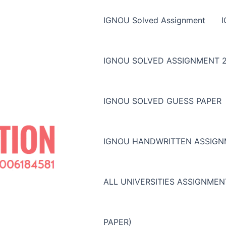
IGNOU Solved Assignment
IGNOU SOLVED ASSIGNMENT 2
IGNOU SOLVED GUESS PAPER
IGNOU HANDWRITTEN ASSIG
ALL UNIVERSITIES ASSIGNME
PAPER)