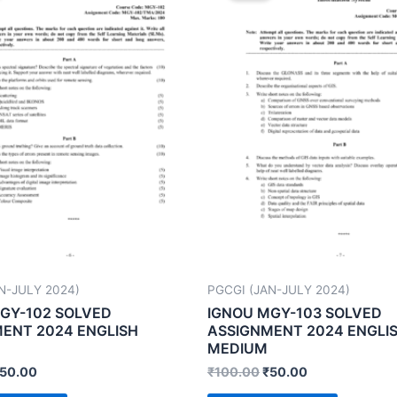
N-JULY 2024)
PGCGI (JAN-JULY 2024)
GY-102 SOLVED
IGNOU MGY-103 SOLVED
ENT 2024 ENGLISH
ASSIGNMENT 2024 ENGLI
MEDIUM
50.00
₹
100.00
₹
50.00