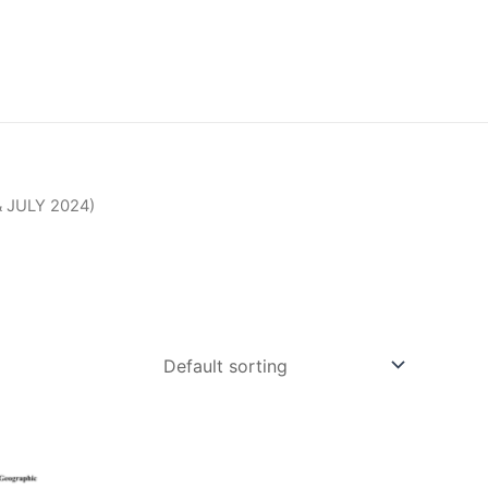
 JULY 2024)