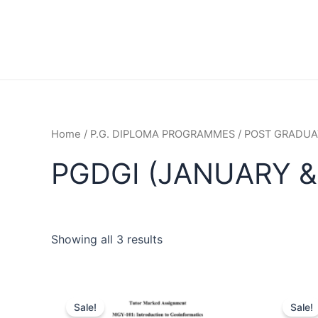
Home
/
P.G. DIPLOMA PROGRAMMES
/
POST GRADUAT
PGDGI (JANUARY &
Showing all 3 results
Sale!
Sale!