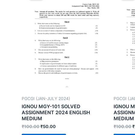
PGCGI (JAN-JULY 2024)
PGCGI (JA
IGNOU MGY-101 SOLVED
IGNOU M
ASSIGNMENT 2024 ENGLISH
ASSIGNM
MEDIUM
MEDIUM
₹
100.00
₹
50.00
₹
100.00
₹