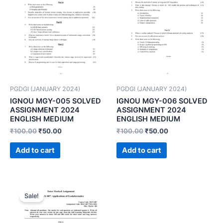
PGDGI (JANUARY 2024)
PGDGI (JANUARY 2024)
IGNOU MGY-005 SOLVED
IGNOU MGY-006 SOLVED
ASSIGNMENT 2024
ASSIGNMENT 2024
ENGLISH MEDIUM
ENGLISH MEDIUM
₹
100.00
₹
50.00
₹
100.00
₹
50.00
Add to cart
Add to cart
Sale!