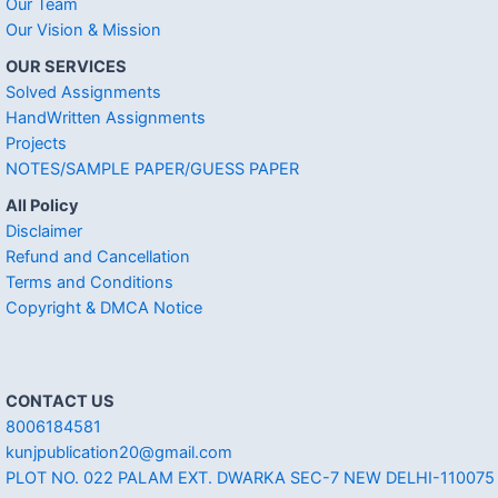
Our Team
Our Vision & Mission
OUR SERVICES
Solved Assignments
HandWritten Assignments
Projects
NOTES/SAMPLE PAPER/GUESS PAPER
All Policy
Disclaimer
Refund and Cancellation
Terms and Conditions
Copyright & DMCA Notice
CONTACT US
8006184581
kunjpublication20@gmail.com
PLOT NO. 022 PALAM EXT. DWARKA SEC-7 NEW DELHI-110075