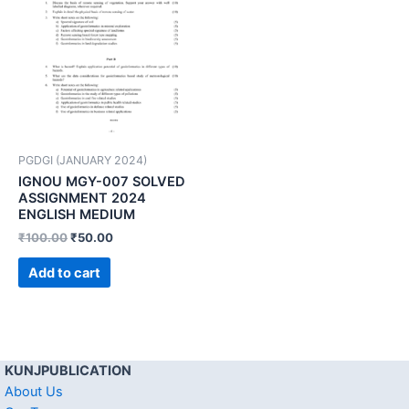
PGDGI (JANUARY 2024)
IGNOU MGY-007 SOLVED
ASSIGNMENT 2024
ENGLISH MEDIUM
₹
100.00
₹
50.00
Add to cart
KUNJPUBLICATION
About Us