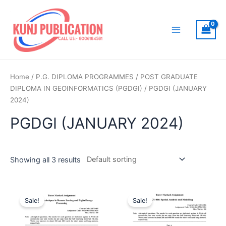
Skip
to
content
Main
Menu
Home
/
P.G. DIPLOMA PROGRAMMES
/
POST GRADUATE
DIPLOMA IN GEOINFORMATICS (PGDGI)
/ PGDGI (JANUARY
2024)
PGDGI (JANUARY 2024)
Showing all 3 results
Sale!
Sale!