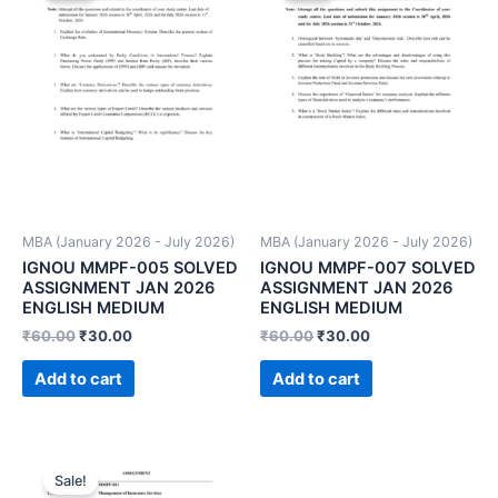
MBA (January 2026 - July 2026)
MBA (January 2026 - July 2026)
IGNOU MMPF-005 SOLVED
IGNOU MMPF-007 SOLVED
ASSIGNMENT JAN 2026
ASSIGNMENT JAN 2026
ENGLISH MEDIUM
ENGLISH MEDIUM
₹
60.00
₹
30.00
₹
60.00
₹
30.00
Add to cart
Add to cart
Sale!