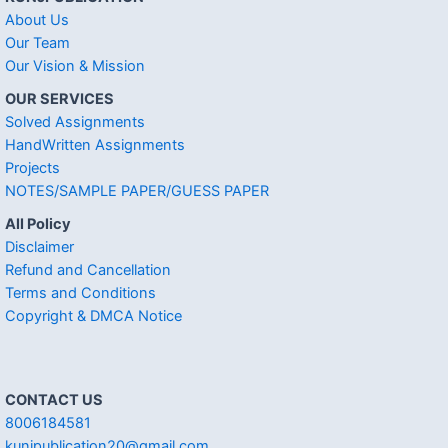
About Us
Our Team
Our Vision & Mission
OUR SERVICES
Solved Assignments
HandWritten Assignments
Projects
NOTES/SAMPLE PAPER/GUESS PAPER
All Policy
Disclaimer
Refund and Cancellation
Terms and Conditions
Copyright & DMCA Notice
CONTACT US
8006184581
kunjpublication20@gmail.com