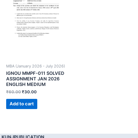
MBA (January 2026 - July 2026)
IGNOU MMPF-011 SOLVED
ASSIGNMENT JAN 2026
ENGLISH MEDIUM
₹
60.00
₹
30.00
Add to cart
KUNJPUBLICATION