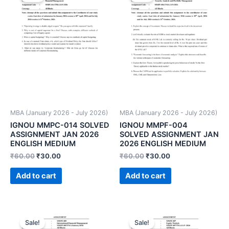
MBA (January 2026 - July 2026)
MBA (January 2026 - July 2026)
IGNOU MMPC-014 SOLVED
IGNOU MMPF-004
ASSIGNMENT JAN 2026
SOLVED ASSIGNMENT JAN
ENGLISH MEDIUM
2026 ENGLISH MEDIUM
₹
60.00
₹
30.00
₹
60.00
₹
30.00
Add to cart
Add to cart
Sale!
Sale!