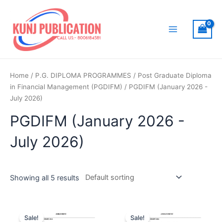
Skip
to
content
Main
Menu
Home
/
P.G. DIPLOMA PROGRAMMES
/
Post Graduate Diploma
in Financial Management (PGDIFM)
/ PGDIFM (January 2026 -
July 2026)
PGDIFM (January 2026 -
July 2026)
Showing all 5 results
Sale!
Sale!