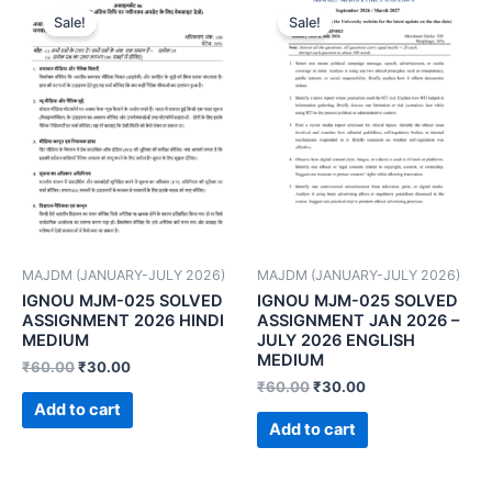
Sale!
Sale!
MAJDM (JANUARY-JULY 2026)
MAJDM (JANUARY-JULY 2026)
IGNOU MJM-025 SOLVED
IGNOU MJM-025 SOLVED
ASSIGNMENT 2026 HINDI
ASSIGNMENT JAN 2026 –
MEDIUM
JULY 2026 ENGLISH
MEDIUM
₹
60.00
₹
30.00
₹
60.00
₹
30.00
Add to cart
Add to cart