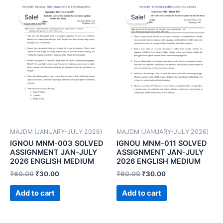
Sale!
Sale!
MAJDM (JANUARY-JULY 2026)
MAJDM (JANUARY-JULY 2026)
IGNOU MNM-003 SOLVED
IGNOU MNM-011 SOLVED
ASSIGNMENT JAN-JULY
ASSIGNMENT JAN-JULY
2026 ENGLISH MEDIUM
2026 ENGLISH MEDIUM
₹
60.00
₹
30.00
₹
60.00
₹
30.00
Add to cart
Add to cart