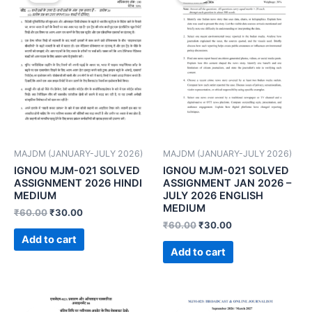
MAJDM (JANUARY-JULY 2026)
MAJDM (JANUARY-JULY 2026)
IGNOU MJM-021 SOLVED
IGNOU MJM-021 SOLVED
ASSIGNMENT 2026 HINDI
ASSIGNMENT JAN 2026 –
MEDIUM
JULY 2026 ENGLISH
MEDIUM
₹
60.00
₹
30.00
₹
60.00
₹
30.00
Add to cart
Add to cart