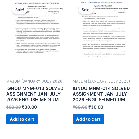
Sale!
Sale!
MAJDM (JANUARY-JULY 2026)
MAJDM (JANUARY-JULY 2026)
IGNOU MNM-013 SOLVED
IGNOU MNM-014 SOLVED
ASSIGNMENT JAN-JULY
ASSIGNMENT JAN-JULY
2026 ENGLISH MEDIUM
2026 ENGLISH MEDIUM
₹
60.00
₹
30.00
₹
60.00
₹
30.00
Add to cart
Add to cart