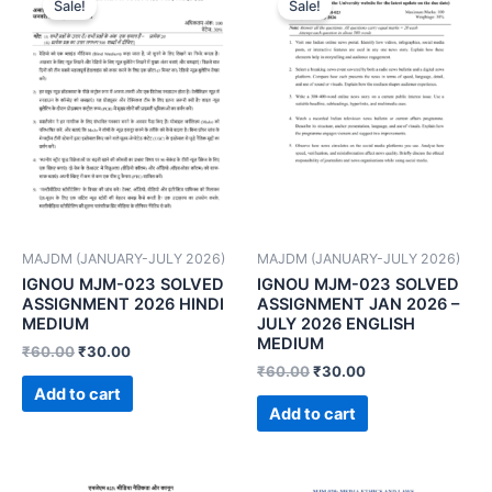
Sale!
Sale!
MAJDM (JANUARY-JULY 2026)
MAJDM (JANUARY-JULY 2026)
IGNOU MJM-023 SOLVED
IGNOU MJM-023 SOLVED
ASSIGNMENT 2026 HINDI
ASSIGNMENT JAN 2026 –
MEDIUM
JULY 2026 ENGLISH
MEDIUM
₹
60.00
₹
30.00
₹
60.00
₹
30.00
Add to cart
Add to cart