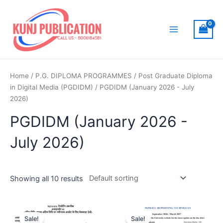
Skip
to
content
Main
Menu
Home
/
P.G. DIPLOMA PROGRAMMES
/
Post Graduate Diploma
in Digital Media (PGDIDM)
/ PGDIDM (January 2026 - July
2026)
PGDIDM (January 2026 -
July 2026)
Showing all 10 results
Sale!
Sale!