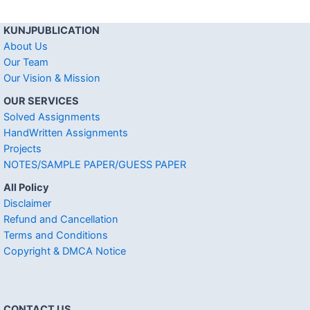
KUNJPUBLICATION
About Us
Our Team
Our Vision & Mission
OUR SERVICES
Solved Assignments
HandWritten Assignments
Projects
NOTES/SAMPLE PAPER/GUESS PAPER
All Policy
Disclaimer
Refund and Cancellation
Terms and Conditions
Copyright & DMCA Notice
CONTACT US