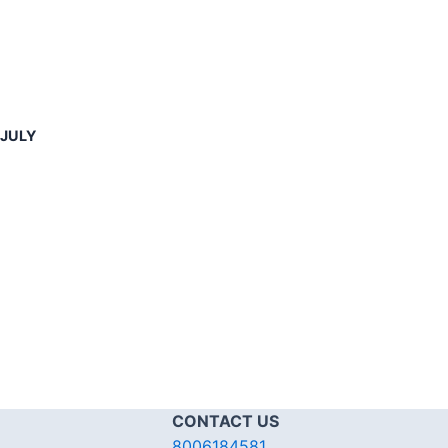
-JULY
CONTACT US
8006184581