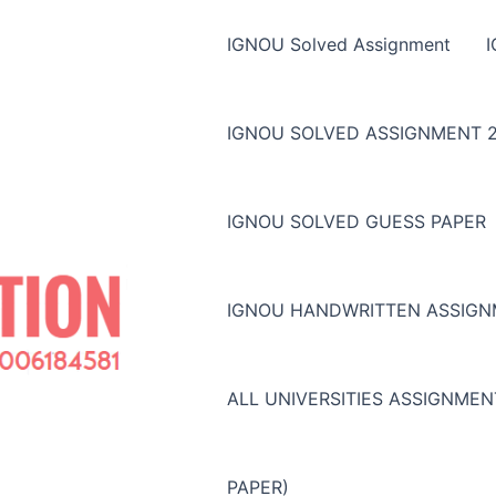
IGNOU Solved Assignment
IGNOU SOLVED ASSIGNMENT 2
IGNOU SOLVED GUESS PAPER
IGNOU HANDWRITTEN ASSIG
ALL UNIVERSITIES ASSIGNME
PAPER)