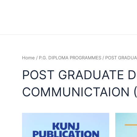
Home
/
P.G. DIPLOMA PROGRAMMES
/ POST GRADUA
POST GRADUATE D
COMMUNICTAION 