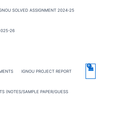
IGNOU SOLVED ASSIGNMENT 2024-25
025-26
NMENTS
IGNOU PROJECT REPORT
NTS (NOTES/SAMPLE PAPER/GUESS