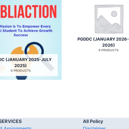
PGDDC (JANUARY 2026
2026)
6 PRODUCTS
DC (JANUARY 2025-JULY
2025)
6 PRODUCTS
SERVICES
All Policy
d Assignments
Disclaimer