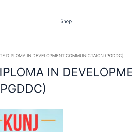
Shop
TE DIPLOMA IN DEVELOPMENT COMMUNICTAION (PGDDC)
IPLOMA IN DEVELOPM
(PGDDC)