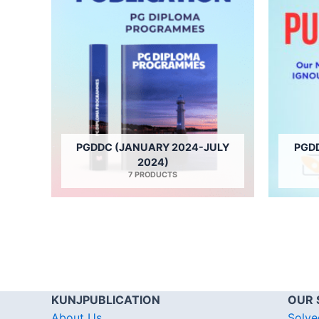
PGDDC (JANUARY 2024-JULY
PGD
2024)
7 PRODUCTS
KUNJPUBLICATION
OUR 
About Us
Solve