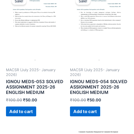
Sale!
Sale!
MACSR (July 2025- January
MACSR (July 2025- January
2026)
2026)
IGNOU MEDS-053 SOLVED
IGNOU MEDS-054 SOLVED
ASSIGNMENT 2025-26
ASSIGNMENT 2025-26
ENGLISH MEDIUM
ENGLISH MEDIUM
₹
100.00
₹
50.00
₹
100.00
₹
50.00
Add to cart
Add to cart