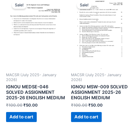
Sale!
Sale!
MACSR (July 2025- January
MACSR (July 2025- January
2026)
2026)
IGNOU MEDSE-046
IGNOU MSW-009 SOLVED
SOLVED ASSIGNMENT
ASSIGNMENT 2025-26
2025-26 ENGLISH MEDIUM
ENGLISH MEDIUM
₹
100.00
₹
50.00
₹
100.00
₹
50.00
Add to cart
Add to cart