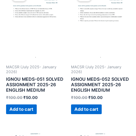
MACSR (July 2025- January
MACSR (July 2025- January
2026)
2026)
IGNOU MEDS-051 SOLVED
IGNOU MEDS-052 SOLVED
ASSIGNMENT 2025-26
ASSIGNMENT 2025-26
ENGLISH MEDIUM
ENGLISH MEDIUM
₹
100.00
₹
50.00
₹
100.00
₹
50.00
Add to cart
Add to cart