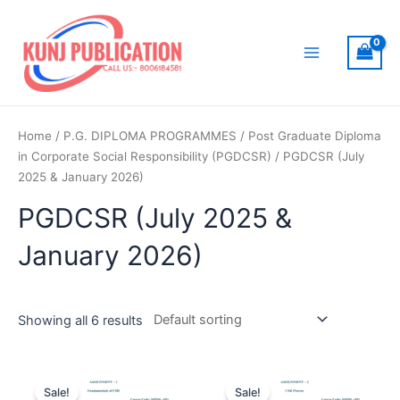
Skip
to
content
Main
Menu
Home
/
P.G. DIPLOMA PROGRAMMES
/
Post Graduate Diploma
in Corporate Social Responsibility (PGDCSR)
/ PGDCSR (July
2025 & January 2026)
PGDCSR (July 2025 &
January 2026)
Showing all 6 results
Sale!
Sale!