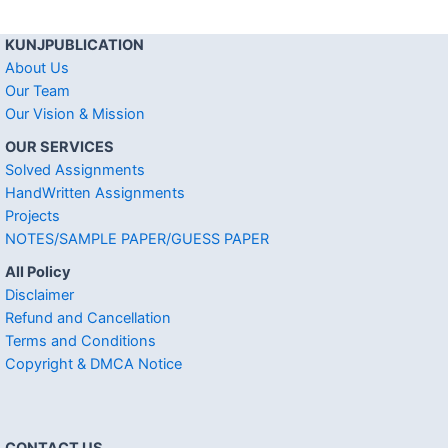
KUNJPUBLICATION
About Us
Our Team
Our Vision & Mission
OUR SERVICES
Solved Assignments
HandWritten Assignments
Projects
NOTES/SAMPLE PAPER/GUESS PAPER
All Policy
Disclaimer
Refund and Cancellation
Terms and Conditions
Copyright & DMCA Notice