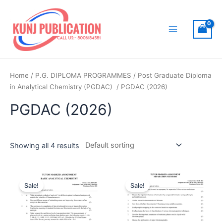
Skip
to
content
Main
Menu
Home
/
P.G. DIPLOMA PROGRAMMES
/
Post Graduate Diploma
in Analytical Chemistry (PGDAC)
/ PGDAC (2026)
PGDAC (2026)
Showing all 4 results
Sale!
Sale!