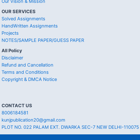
Our Vision & Mission
OUR SERVICES
Solved Assignments
HandWritten Assignments
Projects
NOTES/SAMPLE PAPER/GUESS PAPER
All Policy
Disclaimer
Refund and Cancellation
Terms and Conditions
Copyright & DMCA Notice
CONTACT US
8006184581
kunjpublication20@gmail.com
PLOT NO. 022 PALAM EXT. DWARKA SEC-7 NEW DELHI-110075