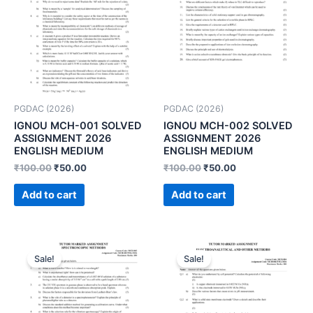
PGDAC (2026)
PGDAC (2026)
IGNOU MCH-001 SOLVED
IGNOU MCH-002 SOLVED
ASSIGNMENT 2026
ASSIGNMENT 2026
ENGLISH MEDIUM
ENGLISH MEDIUM
₹
100.00
₹
50.00
₹
100.00
₹
50.00
Add to cart
Add to cart
Sale!
Sale!