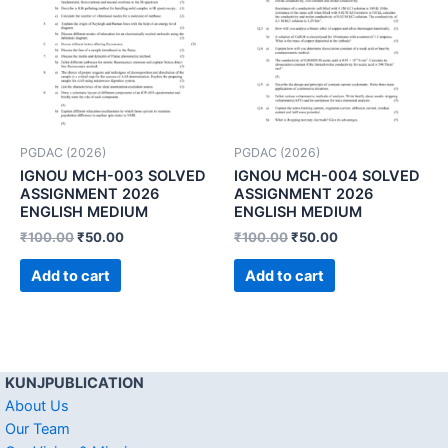
PGDAC (2026)
PGDAC (2026)
IGNOU MCH-003 SOLVED
IGNOU MCH-004 SOLVED
ASSIGNMENT 2026
ASSIGNMENT 2026
ENGLISH MEDIUM
ENGLISH MEDIUM
₹
100.00
₹
50.00
₹
100.00
₹
50.00
Add to cart
Add to cart
KUNJPUBLICATION
About Us
Our Team