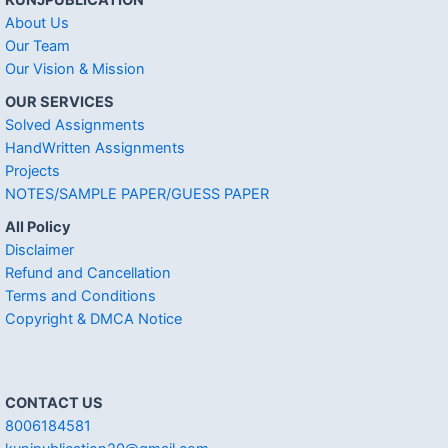
KUNJPUBLICATION
About Us
Our Team
Our Vision & Mission
OUR SERVICES
Solved Assignments
HandWritten Assignments
Projects
NOTES/SAMPLE PAPER/GUESS PAPER
All Policy
Disclaimer
Refund and Cancellation
Terms and Conditions
Copyright & DMCA Notice
CONTACT US
8006184581