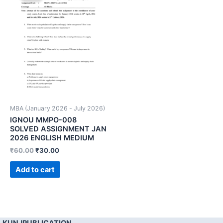
MBA (January 2026 - July 2026)
IGNOU MMPO-008
SOLVED ASSIGNMENT JAN
2026 ENGLISH MEDIUM
₹
60.00
₹
30.00
Add to cart