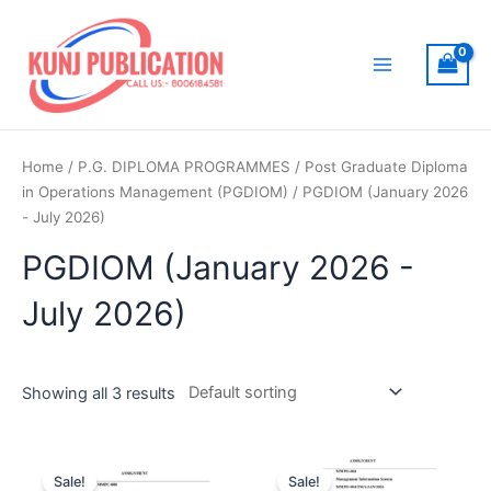
Skip
to
content
Main
Menu
Home
/
P.G. DIPLOMA PROGRAMMES
/
Post Graduate Diploma
in Operations Management (PGDIOM)
/ PGDIOM (January 2026
- July 2026)
PGDIOM (January 2026 -
July 2026)
Showing all 3 results
Sale!
Sale!