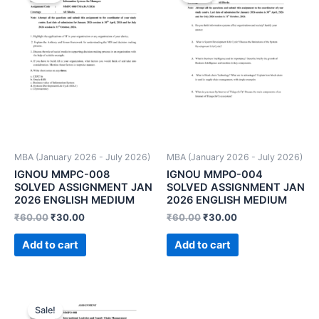
MBA (January 2026 - July 2026)
MBA (January 2026 - July 2026)
IGNOU MMPC-008
IGNOU MMPO-004
SOLVED ASSIGNMENT JAN
SOLVED ASSIGNMENT JAN
2026 ENGLISH MEDIUM
2026 ENGLISH MEDIUM
₹
60.00
₹
30.00
₹
60.00
₹
30.00
Add to cart
Add to cart
Sale!