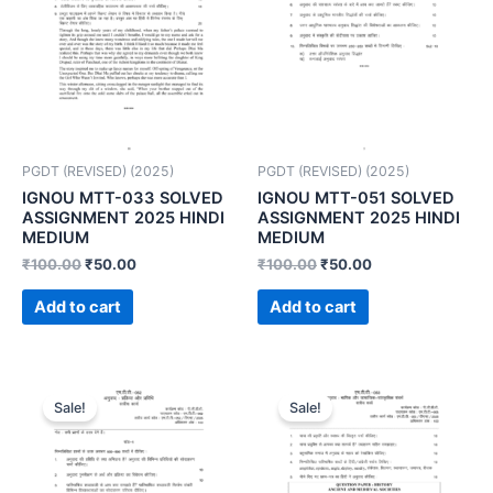
PGDT (REVISED) (2025)
PGDT (REVISED) (2025)
IGNOU MTT-033 SOLVED
IGNOU MTT-051 SOLVED
ASSIGNMENT 2025 HINDI
ASSIGNMENT 2025 HINDI
MEDIUM
MEDIUM
₹
100.00
₹
50.00
₹
100.00
₹
50.00
Add to cart
Add to cart
Sale!
Sale!