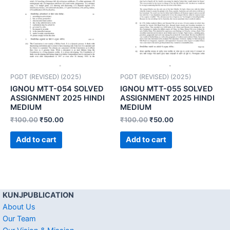
PGDT (REVISED) (2025)
PGDT (REVISED) (2025)
IGNOU MTT-054 SOLVED
IGNOU MTT-055 SOLVED
ASSIGNMENT 2025 HINDI
ASSIGNMENT 2025 HINDI
MEDIUM
MEDIUM
₹
100.00
₹
50.00
₹
100.00
₹
50.00
Add to cart
Add to cart
KUNJPUBLICATION
About Us
Our Team