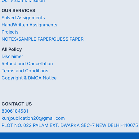
Our Vision & Mission
OUR SERVICES
Solved Assignments
HandWritten Assignments
Projects
NOTES/SAMPLE PAPER/GUESS PAPER
All Policy
Disclaimer
Refund and Cancellation
Terms and Conditions
Copyright & DMCA Notice
CONTACT US
8006184581
kunjpublication20@gmail.com
PLOT NO. 022 PALAM EXT. DWARKA SEC-7 NEW DELHI-110075