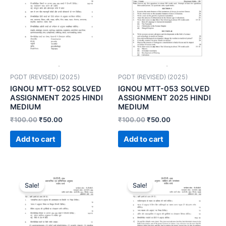
PGDT (REVISED) (2025)
PGDT (REVISED) (2025)
IGNOU MTT-052 SOLVED
IGNOU MTT-053 SOLVED
ASSIGNMENT 2025 HINDI
ASSIGNMENT 2025 HINDI
MEDIUM
MEDIUM
₹
100.00
₹
50.00
₹
100.00
₹
50.00
Add to cart
Add to cart
Sale!
Sale!