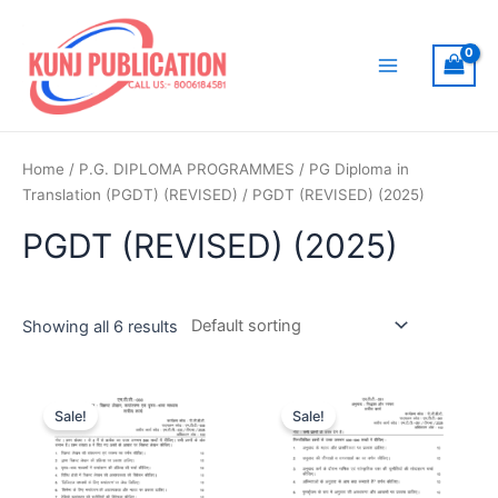
Skip
to
content
Main
Menu
Home
/
P.G. DIPLOMA PROGRAMMES
/
PG Diploma in
Translation (PGDT) (REVISED)
/ PGDT (REVISED) (2025)
PGDT (REVISED) (2025)
Showing all 6 results
Sale!
Sale!