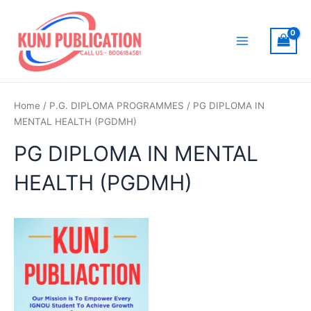
Skip
to
content
Main
Menu
Home
/
P.G. DIPLOMA PROGRAMMES
/ PG DIPLOMA IN
MENTAL HEALTH (PGDMH)
PG DIPLOMA IN MENTAL
HEALTH (PGDMH)