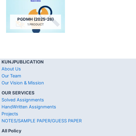
PGDMH (2025-26)
1 PRODUCT
KUNJPUBLICATION
About Us
Our Team
Our Vision & Mission
OUR SERVICES
Solved Assignments
HandWritten Assignments
Projects
NOTES/SAMPLE PAPER/GUESS PAPER
All Policy