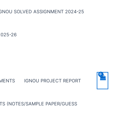
IGNOU SOLVED ASSIGNMENT 2024-25
025-26
NMENTS
IGNOU PROJECT REPORT
NTS (NOTES/SAMPLE PAPER/GUESS