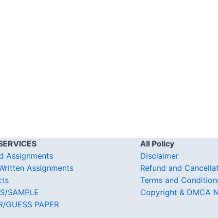
SERVICES
All Policy
d Assignments
Disclaimer
ritten Assignments
Refund and Cancella
cts
Terms and Condition
S/SAMPLE
Copyright & DMCA N
R/GUESS PAPER