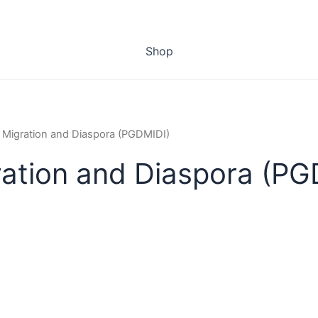
Shop
n Migration and Diaspora (PGDMIDI)
ration and Diaspora (P