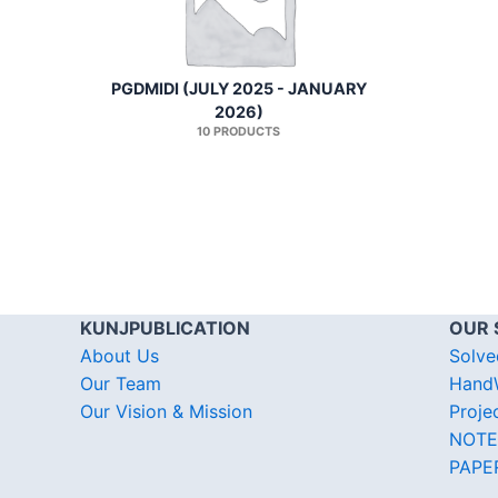
PGDMIDI (JULY 2025 - JANUARY
2026)
10 PRODUCTS
KUNJPUBLICATION
OUR 
About Us
Solve
Our Team
HandW
Our Vision & Mission
Proje
NOTE
PAPE