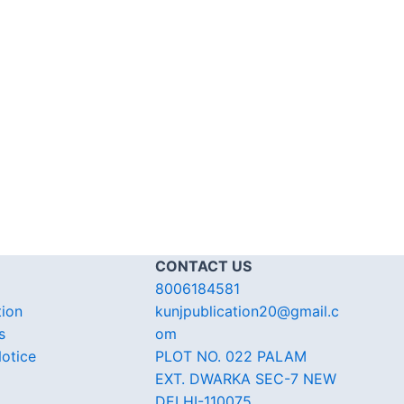
CONTACT US
8006184581
tion
kunjpublication20@gmail.c
s
om
otice
PLOT NO. 022 PALAM
EXT. DWARKA SEC-7 NEW
DELHI-110075