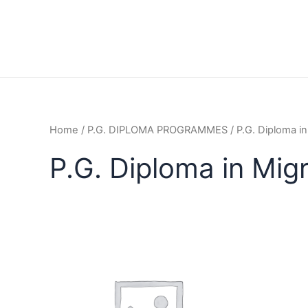
Home
/
P.G. DIPLOMA PROGRAMMES
/ P.G. Diploma i
P.G. Diploma in Mig