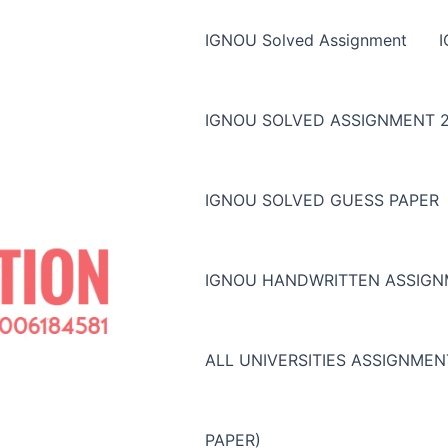
IGNOU Solved Assignment
IGNOU SOLVED ASSIGNMENT 2
IGNOU SOLVED GUESS PAPER
IGNOU HANDWRITTEN ASSIG
ALL UNIVERSITIES ASSIGNME
PAPER)