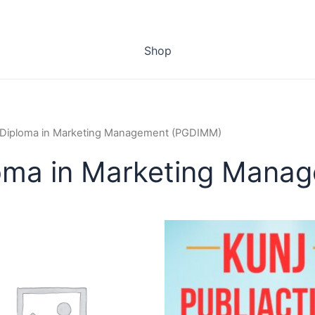
Shop
 Diploma in Marketing Management (PGDIMM)
loma in Marketing Man