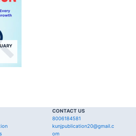
NUARY
CONTACT US
8006184581
tion
kunjpublication20@gmail.c
s
om