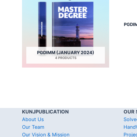
PGDIM
PGDIMM (JANUARY 2024)
4 PRODUCTS
KUNJPUBLICATION
OUR 
About Us
Solve
Our Team
HandW
Our Vision & Mission
Proje