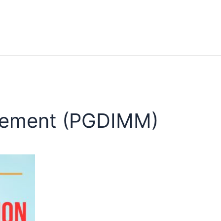
agement (PGDIMM)