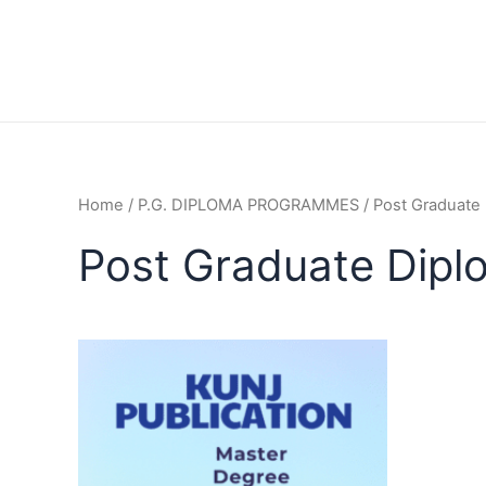
Home
/
P.G. DIPLOMA PROGRAMMES
/ Post Graduate
Post Graduate Dip