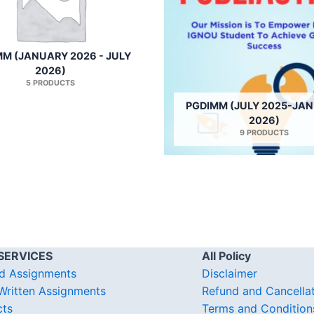
M (JANUARY 2026 - JULY
2026)
5 PRODUCTS
PGDIMM (JULY 2025-JA
2026)
9 PRODUCTS
SERVICES
All Policy
d Assignments
Disclaimer
ritten Assignments
Refund and Cancella
cts
Terms and Condition