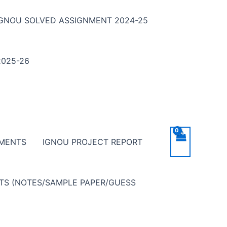
IGNOU SOLVED ASSIGNMENT 2024-25
025-26
NMENTS
IGNOU PROJECT REPORT
NTS (NOTES/SAMPLE PAPER/GUESS