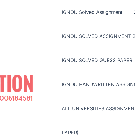
IGNOU Solved Assignment
IGNOU SOLVED ASSIGNMENT 2
IGNOU SOLVED GUESS PAPER
IGNOU HANDWRITTEN ASSIG
ALL UNIVERSITIES ASSIGNME
PAPER)