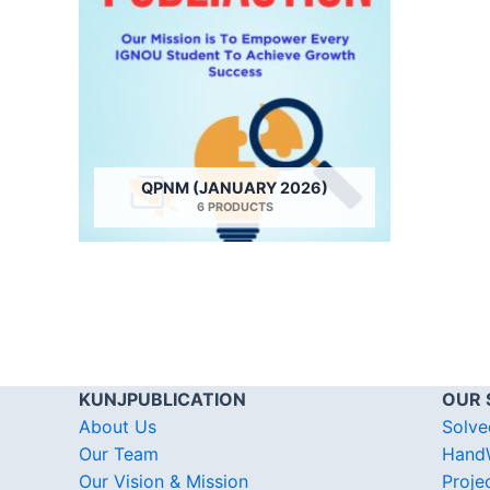
QPNM (JANUARY 2026)
6 PRODUCTS
KUNJPUBLICATION
OUR 
About Us
Solve
Our Team
HandW
Our Vision & Mission
Proje