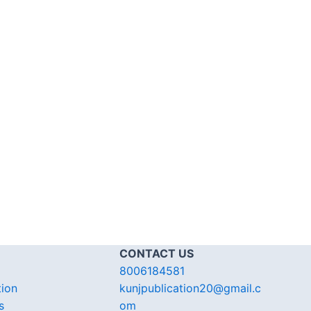
CONTACT US
8006184581
tion
kunjpublication20@gmail.c
s
om