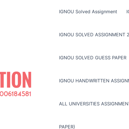
IGNOU Solved Assignment
IGNOU SOLVED ASSIGNMENT 2
IGNOU SOLVED GUESS PAPER
IGNOU HANDWRITTEN ASSIG
ALL UNIVERSITIES ASSIGNME
PAPER)