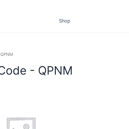
Shop
- QPNM
 Code - QPNM