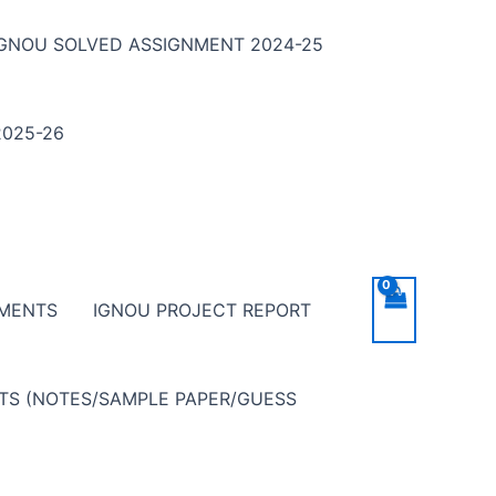
IGNOU SOLVED ASSIGNMENT 2024-25
025-26
NMENTS
IGNOU PROJECT REPORT
NTS (NOTES/SAMPLE PAPER/GUESS