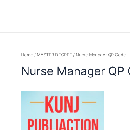
Home
/
MASTER DEGREE
/ Nurse Manager QP Code 
Nurse Manager QP