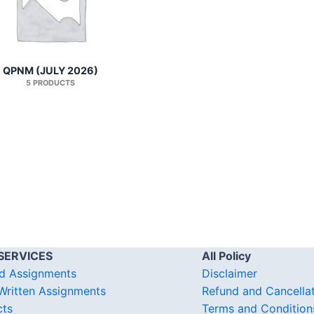
QPNM (JULY 2026)
5 PRODUCTS
SERVICES
All Policy
d Assignments
Disclaimer
ritten Assignments
Refund and Cancella
cts
Terms and Condition