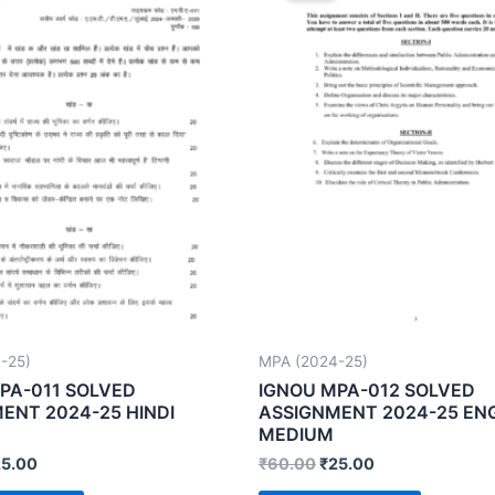
-25)
MPA (2024-25)
PA-011 SOLVED
IGNOU MPA-012 SOLVED
ENT 2024-25 HINDI
ASSIGNMENT 2024-25 EN
MEDIUM
25.00
₹
60.00
₹
25.00