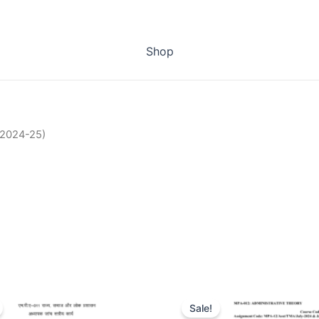
Shop
(2024-25)
Sale!