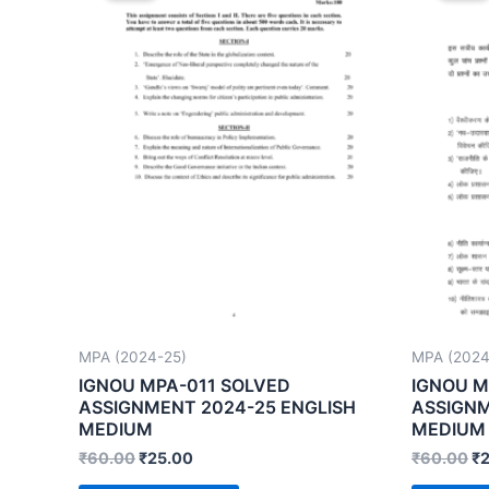
MPA (2024-25)
MPA (2024
IGNOU MPA-011 SOLVED
IGNOU M
ASSIGNMENT 2024-25 ENGLISH
ASSIGNM
MEDIUM
MEDIUM
₹
60.00
₹
25.00
₹
60.00
₹