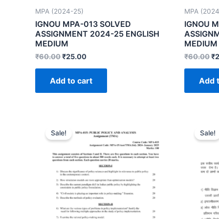
MPA (2024-25)
MPA (2024
IGNOU MPA-013 SOLVED
IGNOU M
ASSIGNMENT 2024-25 ENGLISH
ASSIGNM
MEDIUM
MEDIUM
₹
60.00
₹
25.00
₹
60.00
₹
Add to cart
Add t
Sale!
Sale!