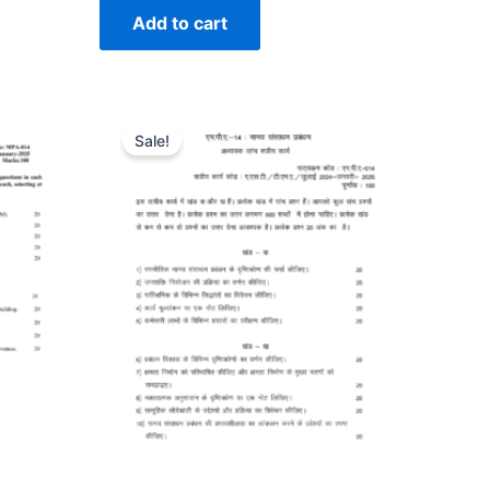
Add to cart
Sale!