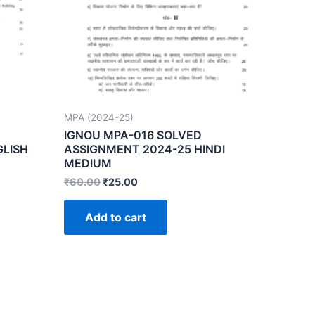
MPA (2024-25)
IGNOU MPA-016 SOLVED
GLISH
ASSIGNMENT 2024-25 HINDI
MEDIUM
₹
60.00
₹
25.00
Add to cart