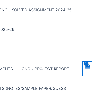
IGNOU SOLVED ASSIGNMENT 2024-25
025-26
NMENTS
IGNOU PROJECT REPORT
NTS (NOTES/SAMPLE PAPER/GUESS