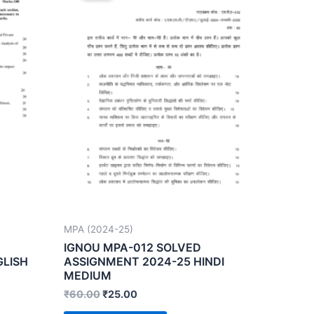
MPA (2024-25)
IGNOU MPA-012 SOLVED
GLISH
ASSIGNMENT 2024-25 HINDI
MEDIUM
₹
60.00
₹
25.00