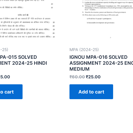
-25)
MPA (2024-25)
PA-015 SOLVED
IGNOU MPA-016 SOLVED
ENT 2024-25 HINDI
ASSIGNMENT 2024-25 EN
MEDIUM
25.00
₹
60.00
₹
25.00
o cart
Add to cart