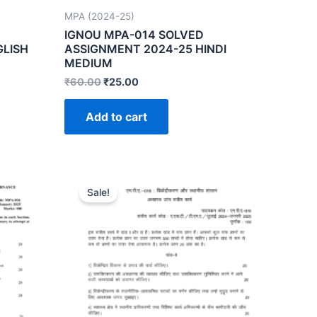
MPA (2024-25)
IGNOU MPA-014 SOLVED
GLISH
ASSIGNMENT 2024-25 HINDI
MEDIUM
₹
60.00
₹
25.00
Add to cart
Sale!