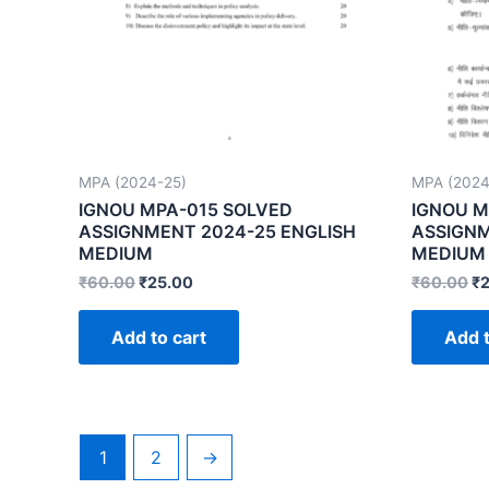
MPA (2024-25)
MPA (2024
IGNOU MPA-015 SOLVED
IGNOU M
ASSIGNMENT 2024-25 ENGLISH
ASSIGNM
MEDIUM
MEDIUM
₹
60.00
₹
25.00
₹
60.00
₹
Add to cart
Add t
1
2
→