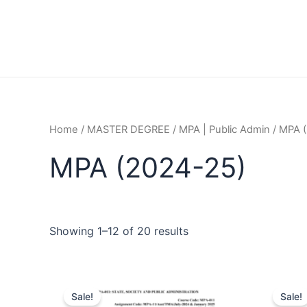
Home
/
MASTER DEGREE
/
MPA | Public Admin
/ MPA 
MPA (2024-25)
Showing 1–12 of 20 results
Sale!
Sale!