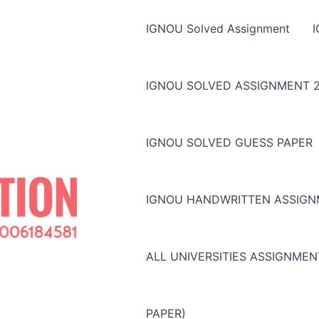
IGNOU Solved Assignment
IGNOU SOLVED ASSIGNMENT 2
IGNOU SOLVED GUESS PAPER
IGNOU HANDWRITTEN ASSIG
ALL UNIVERSITIES ASSIGNME
PAPER)