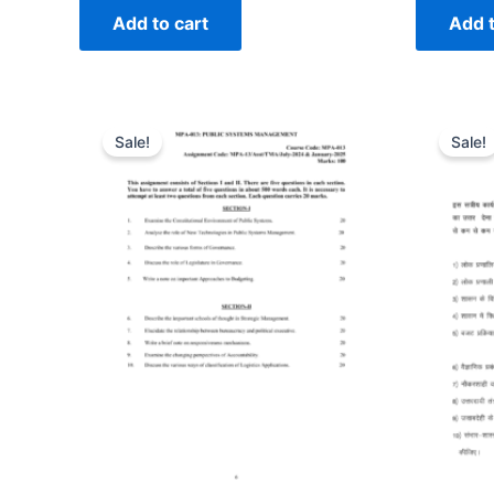
Add to cart
Add t
Sale!
Sale!