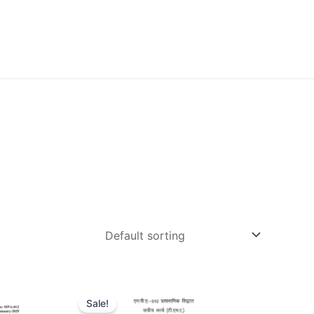
Sale!