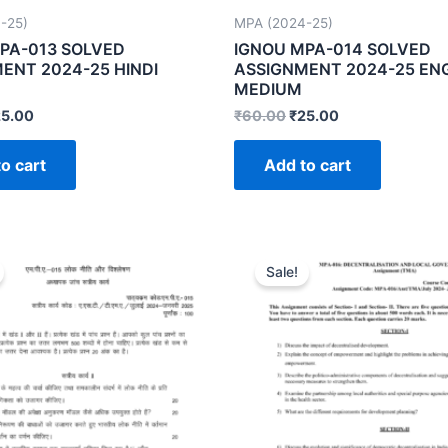
-25)
MPA (2024-25)
PA-013 SOLVED
IGNOU MPA-014 SOLVED
ENT 2024-25 HINDI
ASSIGNMENT 2024-25 EN
MEDIUM
25.00
₹
60.00
₹
25.00
o cart
Add to cart
Sale!