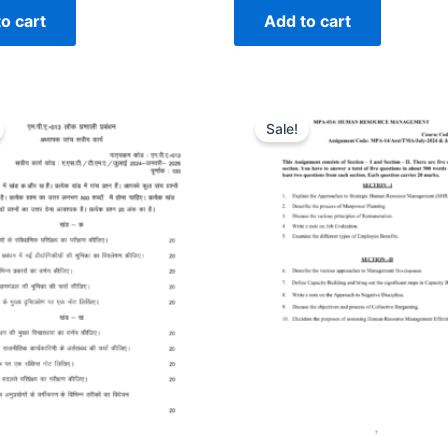
o cart
Add to cart
Sale!