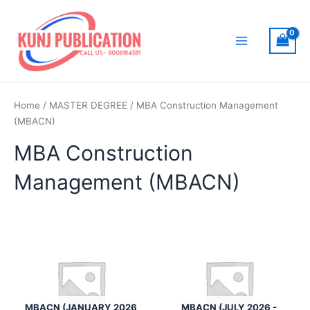
Skip
to
content
Main
Menu
Home
/
MASTER DEGREE
/ MBA Construction Management
(MBACN)
MBA Construction
Management (MBACN)
MBACN (JANUARY 2026
MBACN (JULY 2026 -