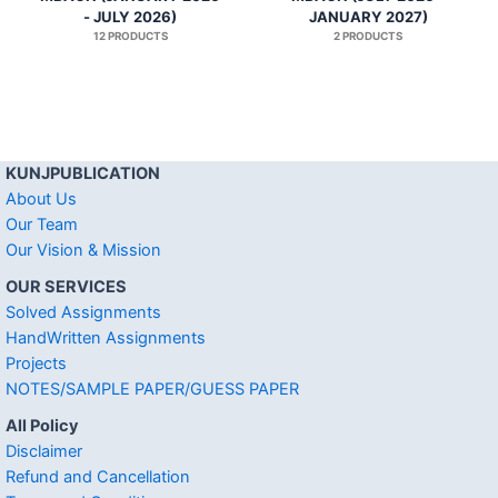
- JULY 2026)
JANUARY 2027)
12 PRODUCTS
2 PRODUCTS
KUNJPUBLICATION
About Us
Our Team
Our Vision & Mission
OUR SERVICES
Solved Assignments
HandWritten Assignments
Projects
NOTES/SAMPLE PAPER/GUESS PAPER
All Policy
Disclaimer
Refund and Cancellation