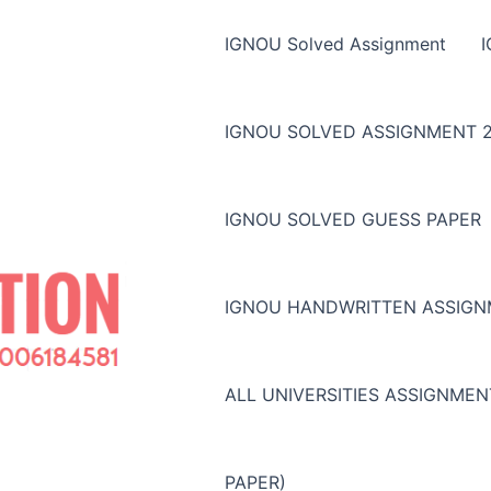
IGNOU Solved Assignment
IGNOU SOLVED ASSIGNMENT 2
IGNOU SOLVED GUESS PAPER
IGNOU HANDWRITTEN ASSIG
ALL UNIVERSITIES ASSIGNME
PAPER)