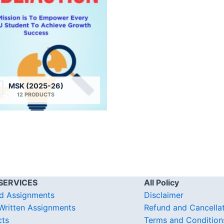
MSK (2025-26)
12 PRODUCTS
SERVICES
All Policy
d Assignments
Disclaimer
ritten Assignments
Refund and Cancella
cts
Terms and Condition