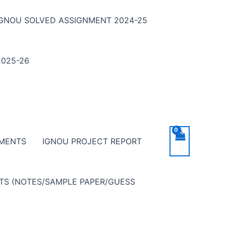
IGNOU SOLVED ASSIGNMENT 2024-25
025-26
NMENTS
IGNOU PROJECT REPORT
NTS (NOTES/SAMPLE PAPER/GUESS