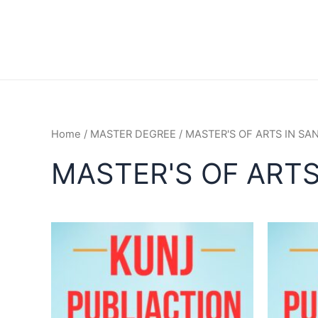
Home
/
MASTER DEGREE
/ MASTER'S OF ARTS IN SA
MASTER'S OF ARTS