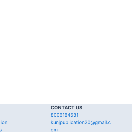
CONTACT US
8006184581
tion
kunjpublication20@gmail.c
s
om