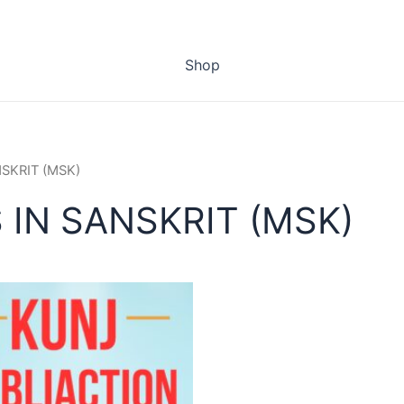
Shop
NSKRIT (MSK)
 IN SANSKRIT (MSK)