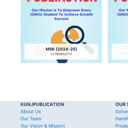
MSK (2024-25)
12 PRODUCTS
KUNJPUBLICATION
OUR 
About Us
Solve
Our Team
HandW
Our Vision & Mission
Proje