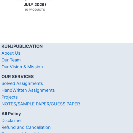
JULY 2026)
10 PRODUCTS
KUNJPUBLICATION
About Us
Our Team
Our Vision & Mission
OUR SERVICES
Solved Assignments
HandWritten Assignments
Projects
NOTES/SAMPLE PAPER/GUESS PAPER
All Policy
Disclaimer
Refund and Cancellation