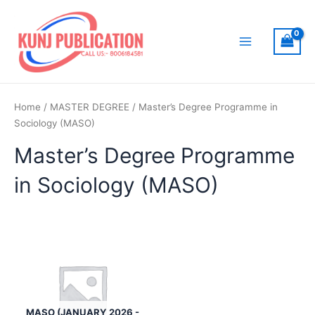
Skip
to
content
Main
Menu
Home
/
MASTER DEGREE
/ Master’s Degree Programme in
Sociology (MASO)
Master’s Degree Programme
in Sociology (MASO)
MASO (JANUARY 2026 -