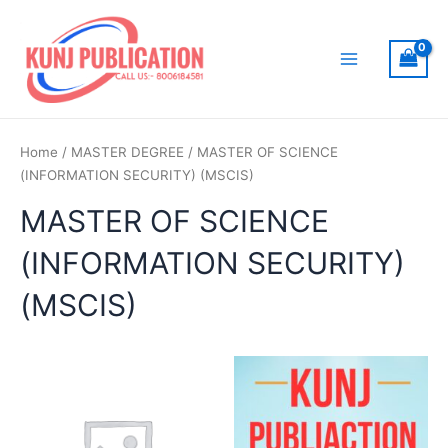
Skip
to
content
Main
Menu
Home
/
MASTER DEGREE
/ MASTER OF SCIENCE
(INFORMATION SECURITY) (MSCIS)
MASTER OF SCIENCE
(INFORMATION SECURITY)
(MSCIS)