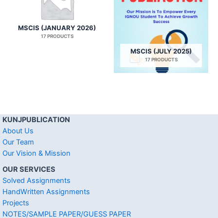
MSCIS (JANUARY 2026)
17 PRODUCTS
MSCIS (JULY 2025)
17 PRODUCTS
KUNJPUBLICATION
About Us
Our Team
Our Vision & Mission
OUR SERVICES
Solved Assignments
HandWritten Assignments
Projects
NOTES/SAMPLE PAPER/GUESS PAPER