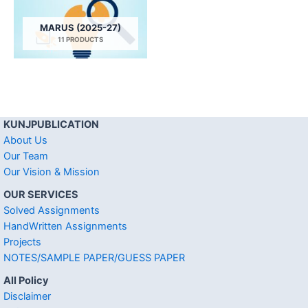
MARUS (2025-27)
11 PRODUCTS
KUNJPUBLICATION
About Us
Our Team
Our Vision & Mission
OUR SERVICES
Solved Assignments
HandWritten Assignments
Projects
NOTES/SAMPLE PAPER/GUESS PAPER
All Policy
Disclaimer