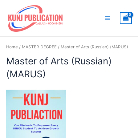
Skip
to
content
Main
Menu
Home
/
MASTER DEGREE
/ Master of Arts (Russian) (MARUS)
Master of Arts (Russian)
(MARUS)