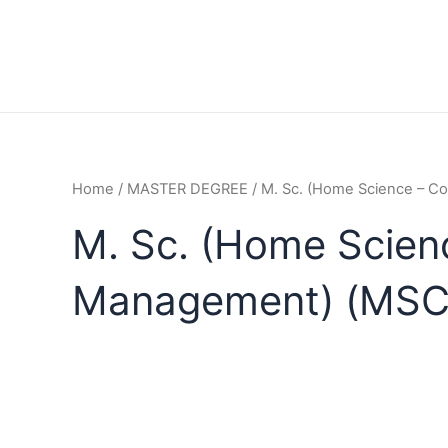
Home
/
MASTER DEGREE
/ M. Sc. (Home Science – 
M. Sc. (Home Scien
Management) (MS