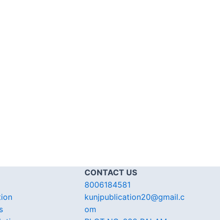
CONTACT US
8006184581
tion
kunjpublication20@gmail.c
s
om