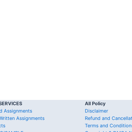
SERVICES
All Policy
d Assignments
Disclaimer
ritten Assignments
Refund and Cancella
cts
Terms and Condition