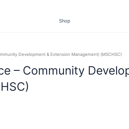
Shop
Community Development & Extension Management) (MSCHSC)
ce – Community Develo
CHSC)