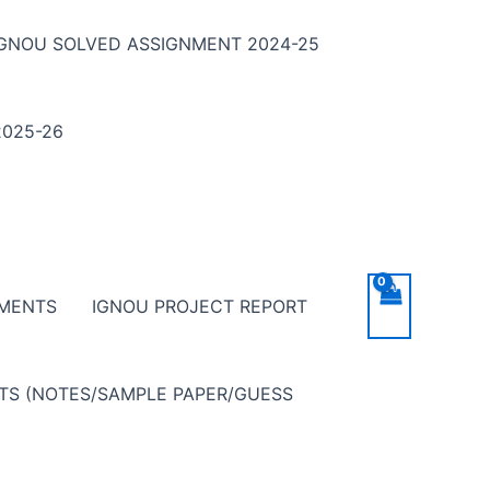
IGNOU SOLVED ASSIGNMENT 2024-25
025-26
NMENTS
IGNOU PROJECT REPORT
NTS (NOTES/SAMPLE PAPER/GUESS