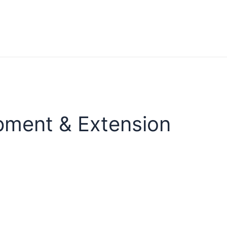
pment & Extension