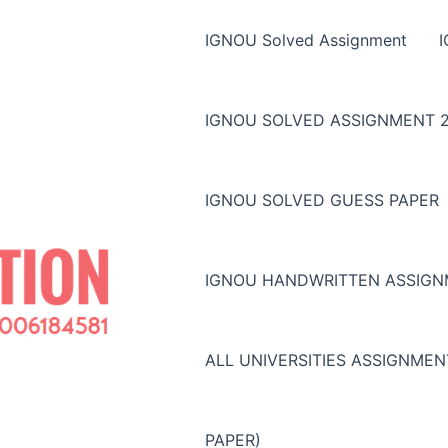
IGNOU Solved Assignment
IGNOU SOLVED ASSIGNMENT 2
IGNOU SOLVED GUESS PAPER
IGNOU HANDWRITTEN ASSIG
ALL UNIVERSITIES ASSIGNME
PAPER)