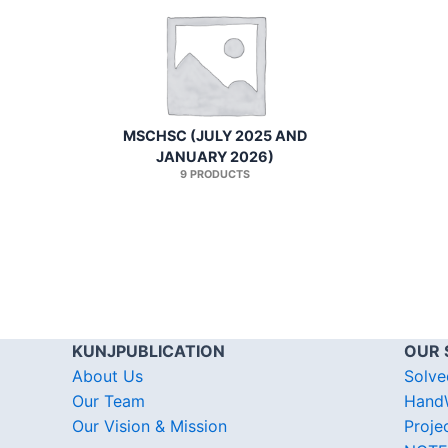
MSCHSC (JULY 2025 AND
JANUARY 2026)
9 PRODUCTS
KUNJPUBLICATION
OUR 
About Us
Solve
Our Team
HandW
Our Vision & Mission
Proje