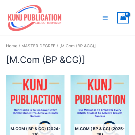
Skip
to
content
Main
Menu
Home
/
MASTER DEGREE
/ [M.Com (BP &CG)]
[M.Com (BP &CG)]
M.COM ( BP & CG) (2024-
M.COM ( BP & CG) (2025-
25)
26)