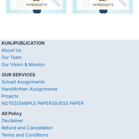
16 PRODUCTS
16 PRODUCTS
KUNJPUBLICATION
About Us
Our Team
Our Vision & Mission
OUR SERVICES
Solved Assignments
HandWritten Assignments
Projects
NOTES/SAMPLE PAPER/GUESS PAPER
All Policy
Disclaimer
Refund and Cancellation
Terms and Conditions