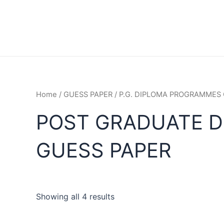
Home
/
GUESS PAPER
/
P.G. DIPLOMA PROGRAMMES 
POST GRADUATE DI
GUESS PAPER
Showing all 4 results