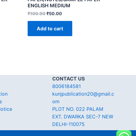
ENGLISH MEDIUM
₹
100.00
₹
50.00
Add to cart
CONTACT US
8006184581
tion
kunjpublication20@gmail.c
s
om
otice
PLOT NO. 022 PALAM
EXT. DWARKA SEC-7 NEW
DELHI-110075