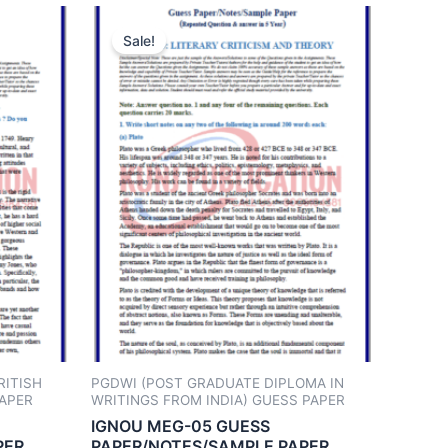
Sale!
RITISH
PGDWI (POST GRADUATE DIPLOMA IN
PAPER
WRITINGS FROM INDIA) GUESS PAPER
IGNOU MEG-05 GUESS
PER
PAPER/NOTES/SAMPLE PAPER