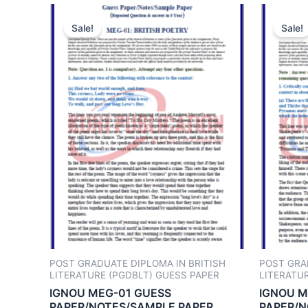
Sale!
Sale!
POST GRADUATE DIPLOMA IN BRITISH
POST GRA
LITERATURE (PGDBLT) GUESS PAPER
LITERATU
IGNOU MEG-01 GUESS
IGNOU M
PAPER/NOTES/SAMPLE PAPER
PAPER/N