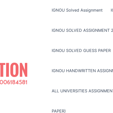
IGNOU Solved Assignment
IGNOU SOLVED ASSIGNMENT 2
IGNOU SOLVED GUESS PAPER
IGNOU HANDWRITTEN ASSIG
ALL UNIVERSITIES ASSIGNME
PAPER)