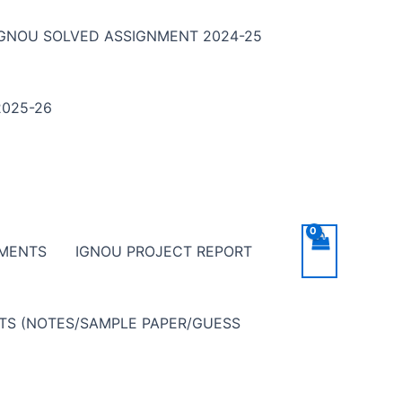
IGNOU SOLVED ASSIGNMENT 2024-25
025-26
NMENTS
IGNOU PROJECT REPORT
NTS (NOTES/SAMPLE PAPER/GUESS