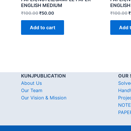
ENGLISH MEDIUM
ENGLISH
₹
100.00
₹
50.00
₹
100.00
₹
Add to cart
Add t
KUNJPUBLICATION
OUR 
About Us
Solve
Our Team
HandW
Our Vision & Mission
Proje
NOTE
PAPE