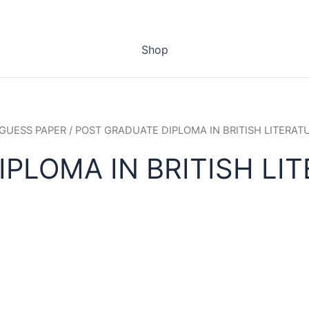
Shop
GUESS PAPER
/ POST GRADUATE DIPLOMA IN BRITISH LITERAT
PLOMA IN BRITISH LIT