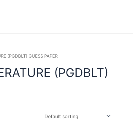
URE (PGDBLT) GUESS PAPER
ERATURE (PGDBLT)