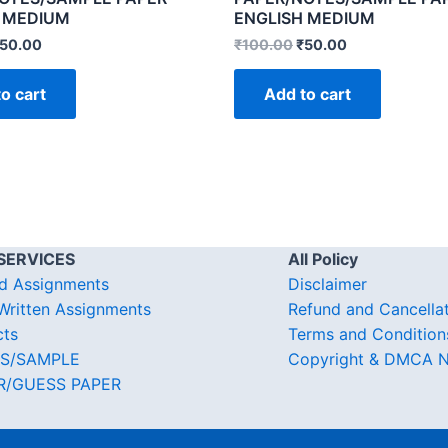
 MEDIUM
ENGLISH MEDIUM
50.00
₹
100.00
₹
50.00
o cart
Add to cart
SERVICES
All Policy
d Assignments
Disclaimer
ritten Assignments
Refund and Cancella
cts
Terms and Condition
S/SAMPLE
Copyright & DMCA N
R/GUESS PAPER