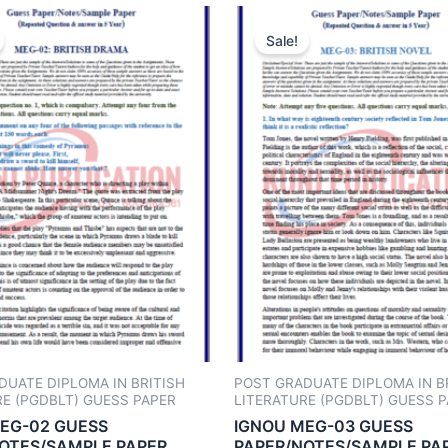
Sale!
DUATE DIPLOMA IN BRITISH
POST GRADUATE DIPLOMA IN B
RE (PGDBLT) GUESS PAPER
LITERATURE (PGDBLT) GUESS 
EG-02 GUESS
IGNOU MEG-03 GUESS
OTES/SAMPLE PAPER
PAPER/NOTES/SAMPLE PA