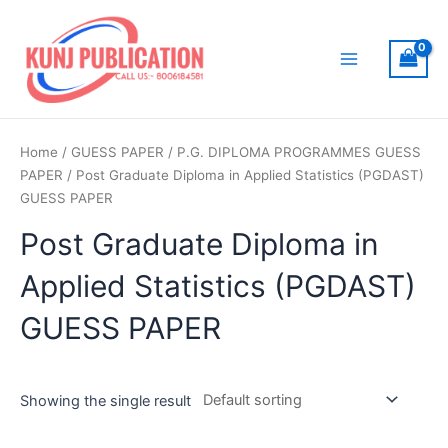
Skip
to
content
Main
Menu
Home
/
GUESS PAPER
/
P.G. DIPLOMA PROGRAMMES GUESS
PAPER
/ Post Graduate Diploma in Applied Statistics (PGDAST)
GUESS PAPER
Post Graduate Diploma in
Applied Statistics (PGDAST)
GUESS PAPER
Showing the single result