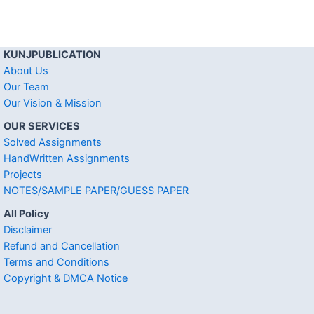
KUNJPUBLICATION
About Us
Our Team
Our Vision & Mission
OUR SERVICES
Solved Assignments
HandWritten Assignments
Projects
NOTES/SAMPLE PAPER/GUESS PAPER
All Policy
Disclaimer
Refund and Cancellation
Terms and Conditions
Copyright & DMCA Notice