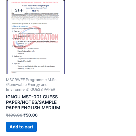
Sale!
MSCRWEE Programme M.Sc
(Renewable Energy and
Environment) GUESS PAPER
IGNOU MST-001 GUESS
PAPER/NOTES/SAMPLE
PAPER ENGLISH MEDIUM
₹
100.00
₹
50.00
Add to cart