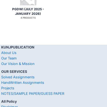
PGDWI (JULY 2025 -
JANUARY 2026)
4 PRODUCTS
KUNJPUBLICATION
About Us
Our Team
Our Vision & Mission
OUR SERVICES
Solved Assignments
HandWritten Assignments
Projects
NOTES/SAMPLE PAPER/GUESS PAPER
All Policy
Disclaimer