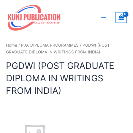
Skip
to
content
Main
Menu
Home
/
P.G. DIPLOMA PROGRAMMES
/ PGDWI (POST
GRADUATE DIPLOMA IN WRITINGS FROM INDIA)
PGDWI (POST GRADUATE
DIPLOMA IN WRITINGS
FROM INDIA)