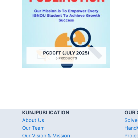
PGDCFT (JULY 2025)
5 PRODUCTS
KUNJPUBLICATION
OUR 
About Us
Solve
Our Team
HandW
Our Vision & Mission
Proje