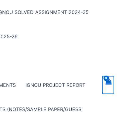
IGNOU SOLVED ASSIGNMENT 2024-25
025-26
NMENTS
IGNOU PROJECT REPORT
NTS (NOTES/SAMPLE PAPER/GUESS