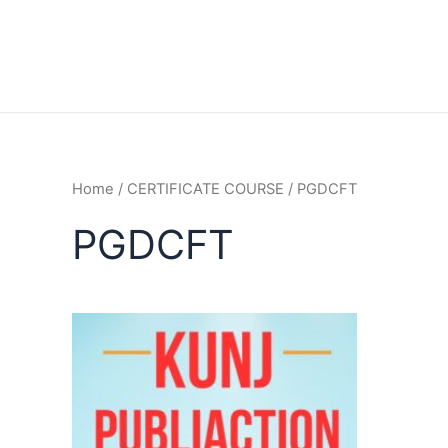
Home
/
CERTIFICATE COURSE
/ PGDCFT
PGDCFT