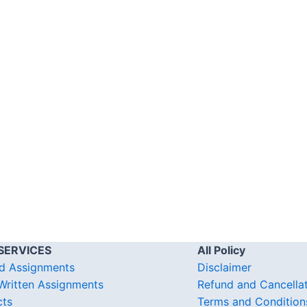
SERVICES
All Policy
d Assignments
Disclaimer
ritten Assignments
Refund and Cancella
cts
Terms and Condition