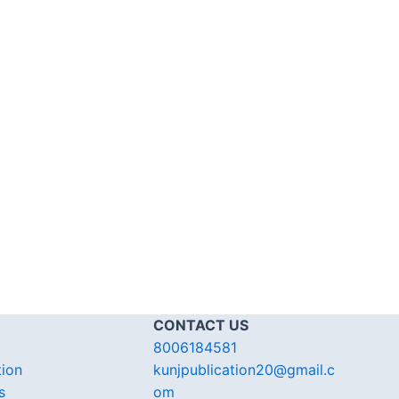
CONTACT US
8006184581
tion
kunjpublication20@gmail.c
s
om