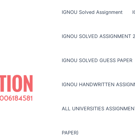
IGNOU Solved Assignment
IGNOU SOLVED ASSIGNMENT 2
IGNOU SOLVED GUESS PAPER
IGNOU HANDWRITTEN ASSIG
ALL UNIVERSITIES ASSIGNME
PAPER)