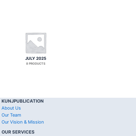
JULY 2025
8 PRODUCTS
KUNJPUBLICATION
About Us
Our Team
Our Vision & Mission
OUR SERVICES