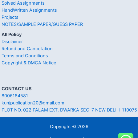
Solved Assignments
HandWritten Assignments
Projects
NOTES/SAMPLE PAPER/GUESS PAPER
All Policy
Disclaimer
Refund and Cancellation
Terms and Conditions
Copyright & DMCA Notice
CONTACT US
8006184581
kunjpublication20@gmail.com
PLOT NO. 022 PALAM EXT. DWARKA SEC-7 NEW DELHI-110075
Copyright © 2026