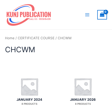
Skip
to
content
Main
Menu
Home
/
CERTIFICATE COURSE
/ CHCWM
CHCWM
JANUARY 2024
JANUARY 2026
8 PRODUCTS
8 PRODUCTS