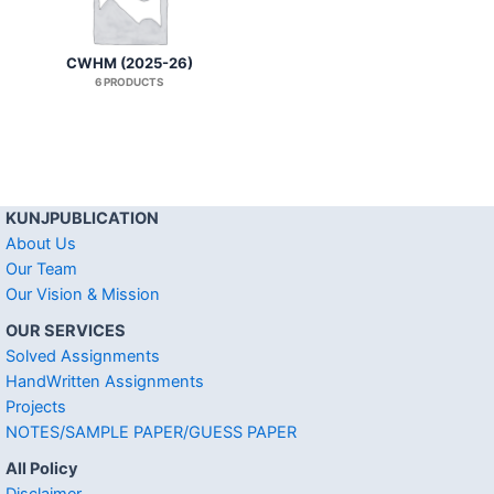
CWHM (2025-26)
6 PRODUCTS
KUNJPUBLICATION
About Us
Our Team
Our Vision & Mission
OUR SERVICES
Solved Assignments
HandWritten Assignments
Projects
NOTES/SAMPLE PAPER/GUESS PAPER
All Policy
Disclaimer