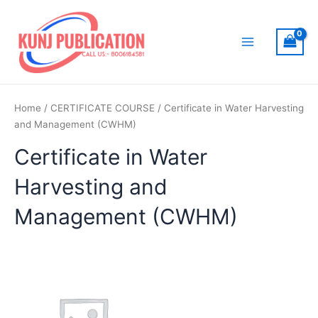
Skip
to
content
Main
Menu
Home
/
CERTIFICATE COURSE
/ Certificate in Water Harvesting
and Management (CWHM)
Certificate in Water
Harvesting and
Management (CWHM)