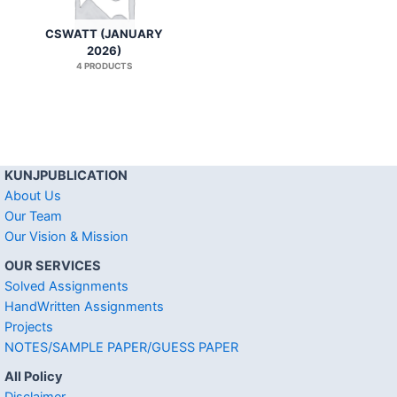
CSWATT (JANUARY
2026)
4 PRODUCTS
KUNJPUBLICATION
About Us
Our Team
Our Vision & Mission
OUR SERVICES
Solved Assignments
HandWritten Assignments
Projects
NOTES/SAMPLE PAPER/GUESS PAPER
All Policy
Disclaimer