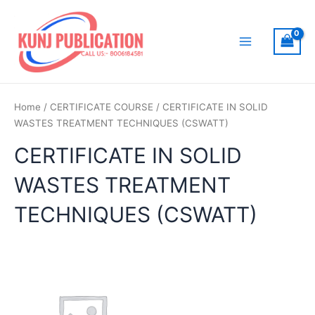
Skip
to
content
Main
Menu
Home
/
CERTIFICATE COURSE
/ CERTIFICATE IN SOLID
WASTES TREATMENT TECHNIQUES (CSWATT)
CERTIFICATE IN SOLID
WASTES TREATMENT
TECHNIQUES (CSWATT)